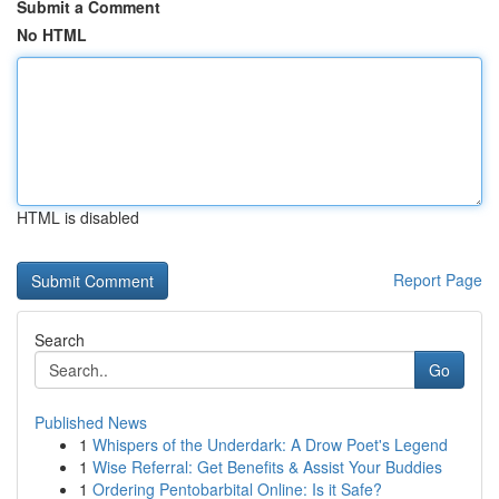
Submit a Comment
No HTML
HTML is disabled
Report Page
Search
Go
Published News
1
Whispers of the Underdark: A Drow Poet's Legend
1
Wise Referral: Get Benefits & Assist Your Buddies
1
Ordering Pentobarbital Online: Is it Safe?