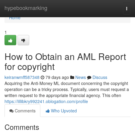
Home
hypebookmarking
Togg
navi
Home
1
How to Obtain an AML Report
for copyright
keiranwmff587348
79 days ago
News
Discuss
Acquiring the Anti-Money ML document concerning the copyright
operation can be a tricky process. Typically, users must request a
written request to the appropriate financial agency. This often
https://lillibkry992241.oblogation.com/profile
Comments
Who Upvoted
Comments