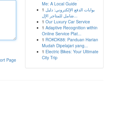
Me: A Local Guide
1
بوابات الدفع الإلكتروني: دليل
شامل للمتاجر الإل...
1
Our Luxury Car Service
1
Adaptive Recognition within
Online Service Plat...
1
ROKOK88: Panduan Harian
Mudah Dipelajari yang...
1
Electric Bikes: Your Ultimate
City Trip
ort Page