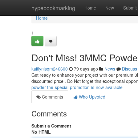
Home
hypebookmarking
Home
New
Submit
Home
1
Don't Miss! 3MMC Powder :
kaitlynlsqm246600
79 days ago
News
Discuss
Get ready to enhance your project with our premium 3M
discounted price . Do Not forget this exceptional oppor
powder-the-special-promotion-is-now-available
Comments
Who Upvoted
Comments
Submit a Comment
No HTML