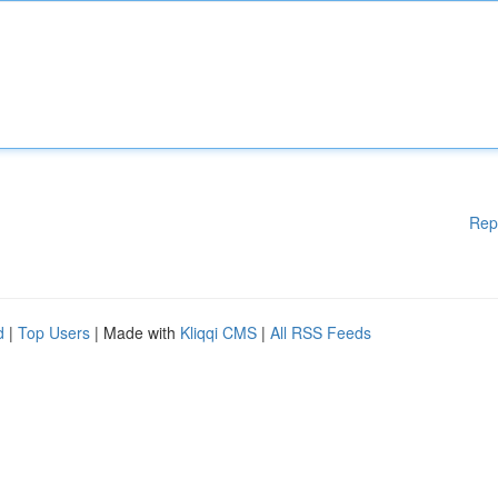
Rep
d
|
Top Users
| Made with
Kliqqi CMS
|
All RSS Feeds