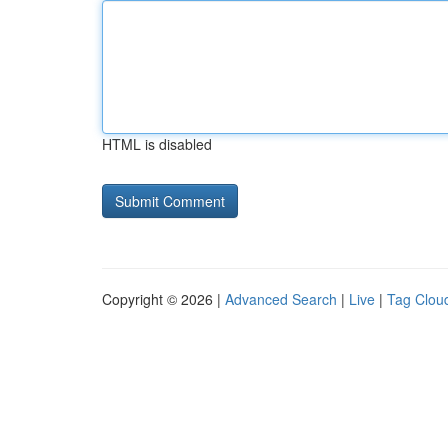
HTML is disabled
Copyright © 2026 |
Advanced Search
|
Live
|
Tag Clou