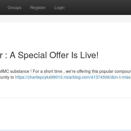
Groups
Register
Login
 A Special Offer Is Live!
MC substance ! For a short time , we're offering this popular compoun
tunity to
https://charliepcyk488010.nizarblog.com/41374506/don-t-mis