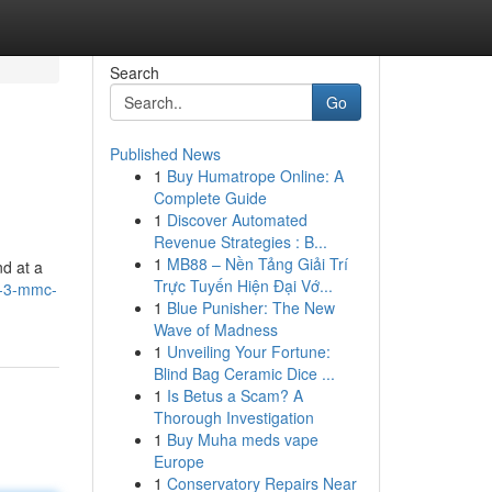
Search
Go
Published News
1
Buy Humatrope Online: A
Complete Guide
1
Discover Automated
Revenue Strategies : B...
1
MB88 – Nền Tảng Giải Trí
d at a
Trực Tuyến Hiện Đại Vớ...
s-3-mmc-
1
Blue Punisher: The New
Wave of Madness
1
Unveiling Your Fortune:
Blind Bag Ceramic Dice ...
1
Is Betus a Scam? A
Thorough Investigation
1
Buy Muha meds vape
Europe
1
Conservatory Repairs Near