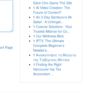
Dành Cho Game Thủ Việt
1
AI Video Creation: The
Future of Content?
1
An 3-Day Samburu's Air
Safari : A Unforget...
1
Cosmar Solutions : Your
Trusted Alliance for Co...
1
Our Wellness Blvd.
1
IPTV: The Ultimate
Complete Beginner’s
ort Page
Newbie’s...
1
Ανακαλύψτε τη Μαγεία
της Ταβέρνας Μύτικα
1
Finding the Right
Vancouver top Tax
Accountant ...