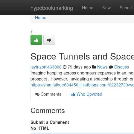
Home
hypebookmarking
Home
New
Submit
Home
1
Space Tunnels and Space
laytnzoni463008
79 days ago
News
Discuss
Imagine hopping across enormous expanses in an moment
prospect . However, navigating a spaceship through on
https://shaniaihee834450.link4blogs.com/62232739/w
Comments
Who Upvoted
Comments
Submit a Comment
No HTML