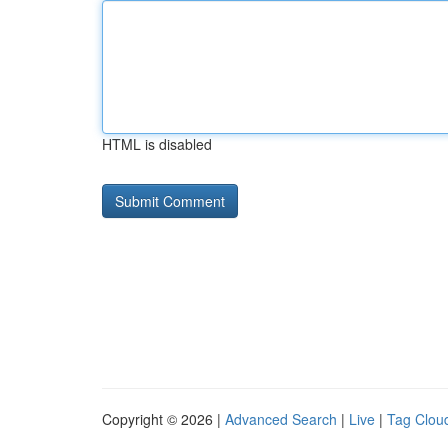
HTML is disabled
Copyright © 2026 |
Advanced Search
|
Live
|
Tag Clou