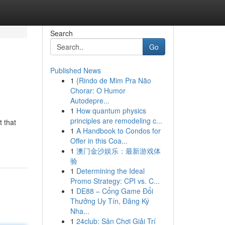
Search
Go
Published News
1
{Rindo de Mim Pra Não
Chorar: O Humor
Autodepre...
1
How quantum physics
principles are remodeling c...
 that
1
A Handbook to Condos for
Offer in this Coa...
1
澳门金沙娱乐：最新游戏体
验
1
Determining the Ideal
Promo Strategy: CPI vs. C...
1
DE88 – Cổng Game Đổi
Thưởng Uy Tín, Đăng Ký
Nha...
1
24club: Sân Chơi Giải Trí