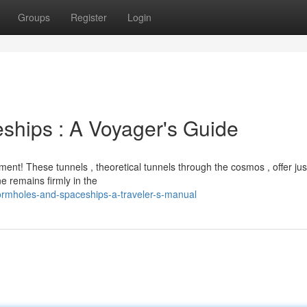
Groups
Register
Login
ships : A Voyager's Guide
! These tunnels , theoretical tunnels through the cosmos , offer just
e remains firmly in the
ormholes-and-spaceships-a-traveler-s-manual