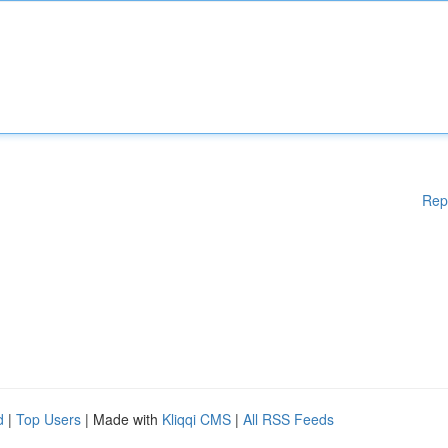
Rep
d
|
Top Users
| Made with
Kliqqi CMS
|
All RSS Feeds