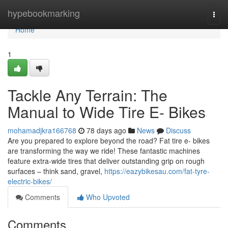
Home
hypebookmarking
Togg
navi
Home
1
Tackle Any Terrain: The
Manual to Wide Tire E- Bikes
mohamadjkra166768
78 days ago
News
Discuss
Are you prepared to explore beyond the road? Fat tire e- bikes
are transforming the way we ride! These fantastic machines
feature extra-wide tires that deliver outstanding grip on rough
surfaces – think sand, gravel,
https://eazybikesau.com/fat-tyre-
electric-bikes/
Comments
Who Upvoted
Comments