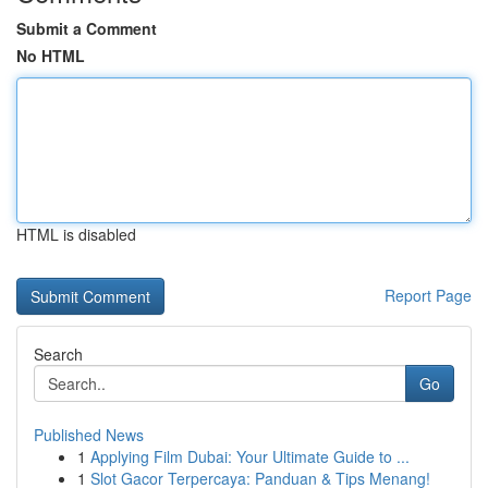
Submit a Comment
No HTML
HTML is disabled
Report Page
Search
Go
Published News
1
Applying Film Dubai: Your Ultimate Guide to ...
1
Slot Gacor Terpercaya: Panduan & Tips Menang!