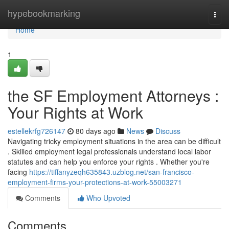
Home
hypebookmarking
Togg
navi
Home
1
the SF Employment Attorneys :
Your Rights at Work
estellekrfg726147
80 days ago
News
Discuss
Navigating tricky employment situations in the area can be difficult
. Skilled employment legal professionals understand local labor
statutes and can help you enforce your rights . Whether you're
facing
https://tiffanyzeqh635843.uzblog.net/san-francisco-
employment-firms-your-protections-at-work-55003271
Comments
Who Upvoted
Comments