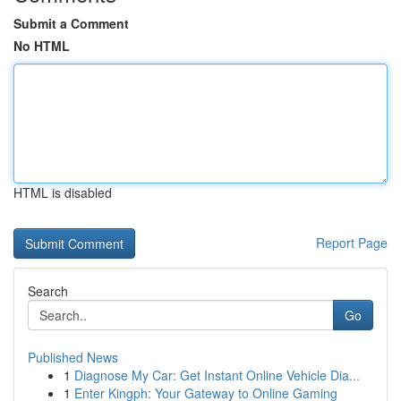
Submit a Comment
No HTML
HTML is disabled
Report Page
Search
Go
Published News
1
Diagnose My Car: Get Instant Online Vehicle Dia...
1
Enter Kingph: Your Gateway to Online Gaming