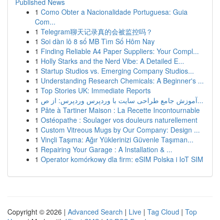
Published News
1
Como Obter a Nacionalidade Portuguesa: Guia
Com...
1
Telegram聊天记录真的会被监控吗？
1
Soi dàn lô 8 số MB Tìm Số Hôm Nay
1
Finding Reliable A4 Paper Suppliers: Your Compl...
1
Holly Starks and the Nerd Vibe: A Detailed E...
1
Startup Studios vs. Emerging Company Studios...
1
Understanding Research Chemicals: A Beginner's ...
1
Top Stories UK: Immediate Reports
1
آموزش جامع طراحی سایت با وردپرس وردپرس: از ص...
1
Pâte à Tartiner Maison : La Recette Incontournable
1
Ostéopathe : Soulager vos douleurs naturellement
1
Custom Vitreous Mugs by Our Company: Design ...
1
Vinçli Taşıma: Ağır Yüklerinizi Güvenle Taşıman...
1
Repairing Your Garage : A Installation & ...
1
Operator komórkowy dla firm: eSIM Polska i IoT SIM
Copyright © 2026 |
Advanced Search
|
Live
|
Tag Cloud
|
Top