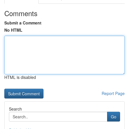
Comments
Submit a Comment
No HTML
HTML is disabled
Report Page
Search
Go