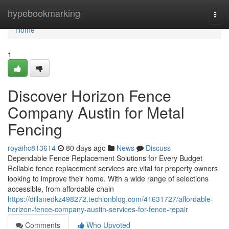
Home
hypebookmarking
Togg
navi
Home
1
Discover Horizon Fence
Company Austin for Metal
Fencing
royaihc813614
80 days ago
News
Discuss
Dependable Fence Replacement Solutions for Every Budget
Reliable fence replacement services are vital for property owners
looking to improve their home. With a wide range of selections
accessible, from affordable chain
https://dillanedkz498272.techionblog.com/41631727/affordable-
horizon-fence-company-austin-services-for-fence-repair
Comments
Who Upvoted