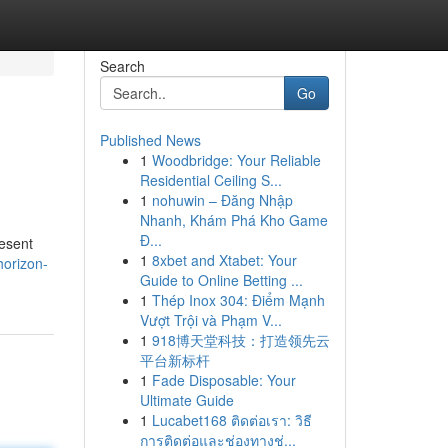
Search
Go
Published News
1
Woodbridge: Your Reliable
Residential Ceiling S...
1
nohuwin – Đăng Nhập
Nhanh, Khám Phá Kho Game
Đ...
resent
1
8xbet and Xtabet: Your
horizon-
Guide to Online Betting ...
1
Thép Inox 304: Điểm Mạnh
Vượt Trội và Phạm V...
1
918博天堂科技：打造领先云
平台新标杆
1
Fade Disposable: Your
Ultimate Guide
1
Lucabet168 ติดต่อเรา: วิธี
การติดต่อและช่องทางช่...