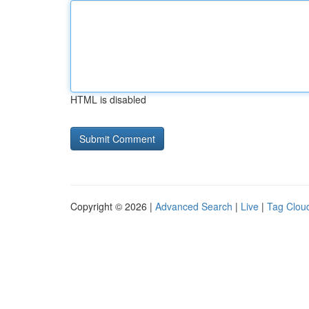
HTML is disabled
Copyright © 2026 |
Advanced Search
|
Live
|
Tag Clou