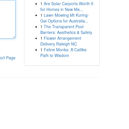
1
Are Solar Carports Worth It
for Homes in New Me...
1
Lawn Mowing Mt Kuring-
Gai Options for Australia...
1
The Transparent Pool
Barriers: Aesthetics & Safety
1
Flower Arrangement
Delivery Raleigh NC
1
Feline Monks: A Catlike
Path to Wisdom
ort Page