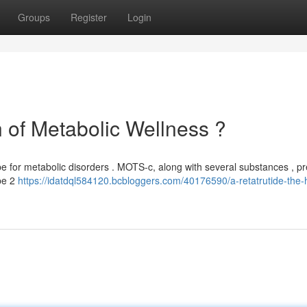
Groups
Register
Login
of Metabolic Wellness ?
pe for metabolic disorders . MOTS-c, along with several substances , p
ype 2
https://idatdql584120.bcbloggers.com/40176590/a-retatrutide-the-