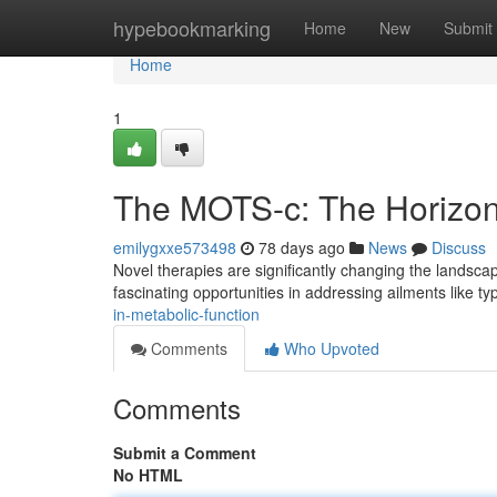
Home
hypebookmarking
Home
New
Submit
Home
1
The MOTS-c: The Horizon 
emilygxxe573498
78 days ago
News
Discuss
Novel therapies are significantly changing the landsca
fascinating opportunities in addressing ailments like t
in-metabolic-function
Comments
Who Upvoted
Comments
Submit a Comment
No HTML