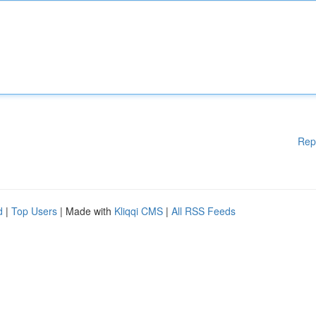
Rep
d
|
Top Users
| Made with
Kliqqi CMS
|
All RSS Feeds