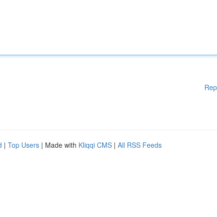
Rep
d
|
Top Users
| Made with
Kliqqi CMS
|
All RSS Feeds