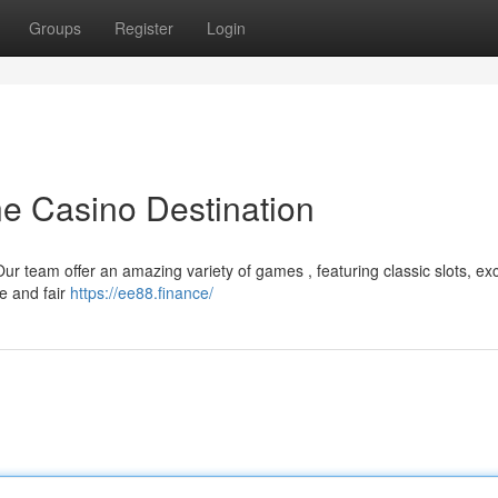
Groups
Register
Login
ne Casino Destination
r team offer an amazing variety of games , featuring classic slots, exc
le and fair
https://ee88.finance/