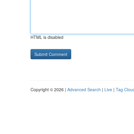
HTML is disabled
Copyright © 2026 |
Advanced Search
|
Live
|
Tag Clou