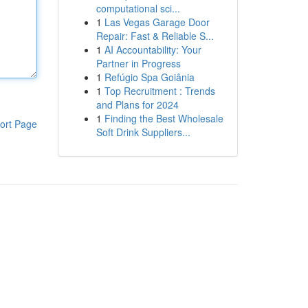
computational sci...
1
Las Vegas Garage Door
Repair: Fast & Reliable S...
1
AI Accountability: Your
Partner in Progress
1
Refúgio Spa Goiânia
1
Top Recruitment : Trends
and Plans for 2024
1
Finding the Best Wholesale
ort Page
Soft Drink Suppliers...