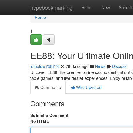
Home
hypebookmarking
Home
New
Submit
Home
1
EE88: Your Ultimate Onli
luluuluw758776
78 days ago
News
Discuss
Uncover EE88, the premier online casino destination! Ou
table games, and live dealer experiences. Enjoy reliab
Comments
Who Upvoted
Comments
Submit a Comment
No HTML