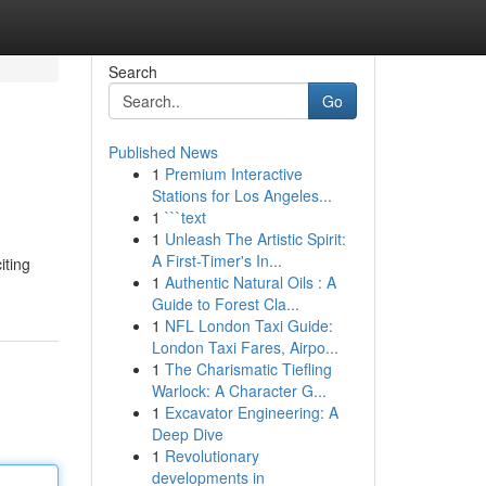
Search
Go
Published News
1
Premium Interactive
Stations for Los Angeles...
1
```text
1
Unleash The Artistic Spirit:
A First-Timer's In...
iting
1
Authentic Natural Oils : A
Guide to Forest Cla...
1
NFL London Taxi Guide:
London Taxi Fares, Airpo...
1
The Charismatic Tiefling
Warlock: A Character G...
1
Excavator Engineering: A
Deep Dive
1
Revolutionary
developments in