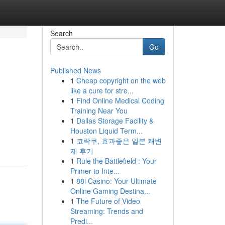
Search
Go
Published News
1
Cheap copyright on the web
like a cure for stre...
1
Find Online Medical Coding
Training Near You
1
Dallas Storage Facility &
Houston Liquid Term...
1
코락쿠, 효과좋은 일본 쾌변
제 후기
1
Rule the Battlefield : Your
Primer to Inte...
1
88i Casino: Your Ultimate
Online Gaming Destina...
1
The Future of Video
Streaming: Trends and
Predi...