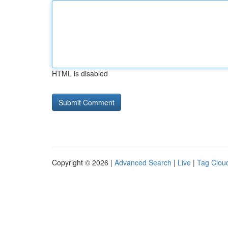
HTML is disabled
Copyright © 2026 |
Advanced Search
|
Live
|
Tag Clou