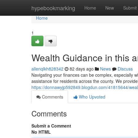
Home
hypebookmarking
Home
New
Submit
Home
1
Wealth Guidance in this 
allenqlkh828342
82 days ago
News
Discuss
Navigating your finances can be complex, especially wh
assistance for residents across the county. We provide 
https://donnawyjp592849.blogdun.com/41815644/wealth
Comments
Who Upvoted
Comments
Submit a Comment
No HTML