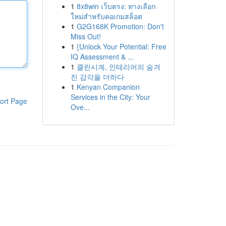
1
8x8win เว็บตรง: ทางเลือก
ใหม่สำหรับคอเกมสล็อต
1
G2G168K Promotion: Don't
Miss Out!
1
{Unlock Your Potential: Free
IQ Assessment & ...
1
클린시계, 인테리어의 숨겨
진 감각을 더하다
1
Kenyan Companion
Services in the City: Your
ort Page
Ove...