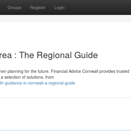
Groups
Register
Login
area : The Regional Guide
en planning for the future. Financial Advice Cornwall provides trusted
a selection of solutions, from
-guidance-in-cornwall-a-regional-guide