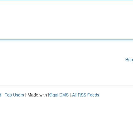
Rep
d
|
Top Users
| Made with
Kliqqi CMS
|
All RSS Feeds