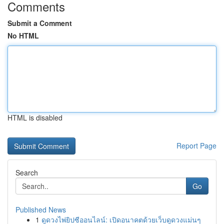
Comments
Submit a Comment
No HTML
HTML is disabled
Report Page
Search
Go
Published News
1
ดูดวงไพ่ยิปซีออนไลน์: เปิดอนาคตด้วยเว็บดูดวงแม่นๆ