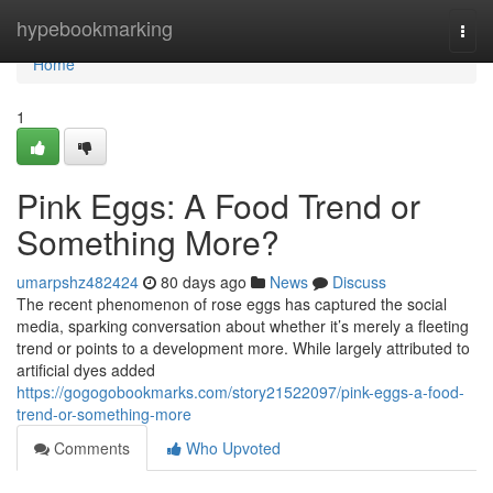
Home
hypebookmarking
Togg
navi
Home
1
Pink Eggs: A Food Trend or
Something More?
umarpshz482424
80 days ago
News
Discuss
The recent phenomenon of rose eggs has captured the social
media, sparking conversation about whether it’s merely a fleeting
trend or points to a development more. While largely attributed to
artificial dyes added
https://gogogobookmarks.com/story21522097/pink-eggs-a-food-
trend-or-something-more
Comments
Who Upvoted