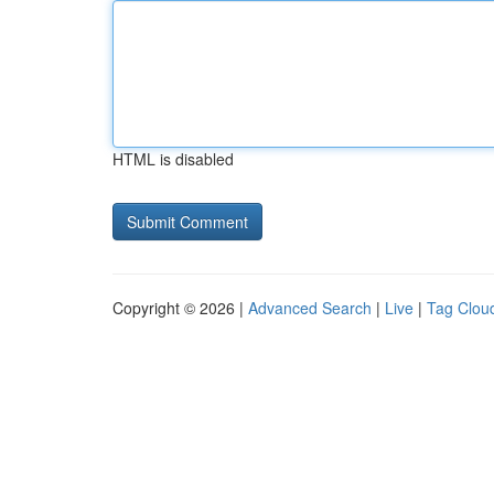
HTML is disabled
Copyright © 2026 |
Advanced Search
|
Live
|
Tag Clou