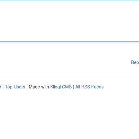
Rep
d
|
Top Users
| Made with
Kliqqi CMS
|
All RSS Feeds