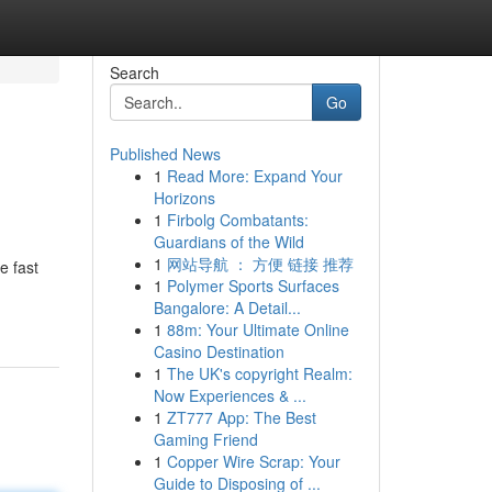
Search
Go
Published News
1
Read More: Expand Your
Horizons
1
Firbolg Combatants:
Guardians of the Wild
1
网站导航 ： 方便 链接 推荐
e fast
1
Polymer Sports Surfaces
Bangalore: A Detail...
1
88m: Your Ultimate Online
Casino Destination
1
The UK's copyright Realm:
Now Experiences & ...
1
ZT777 App: The Best
Gaming Friend
1
Copper Wire Scrap: Your
Guide to Disposing of ...