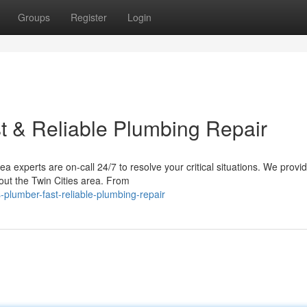
Groups
Register
Login
t & Reliable Plumbing Repair
experts are on-call 24/7 to resolve your critical situations. We provid
out the Twin Cities area. From
plumber-fast-reliable-plumbing-repair