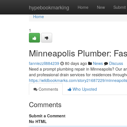
Home
hypebookmarking
Home
New
Submit
Home
1
Minneapolis Plumber: Fas
fanniezzll884239
80 days ago
News
Discuss
Need a prompt plumbing repair in Minneapolis? Our area 
and professional drain services for residences through
https://wildbookmarks.com/story21687229/minneapolis-
Comments
Who Upvoted
Comments
Submit a Comment
No HTML