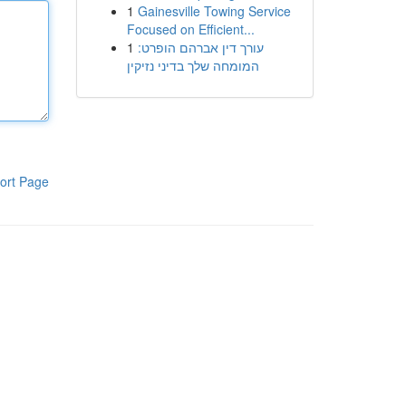
1
Gainesville Towing Service
Focused on Efficient...
1
עורך דין אברהם הופרט:
המומחה שלך בדיני נזיקין
ort Page