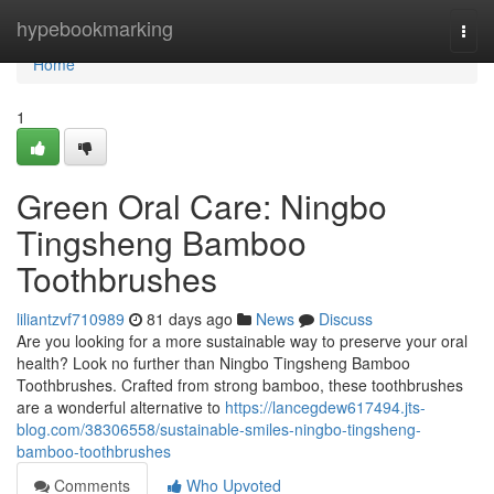
Home
hypebookmarking
Togg
navi
Home
1
Green Oral Care: Ningbo
Tingsheng Bamboo
Toothbrushes
liliantzvf710989
81 days ago
News
Discuss
Are you looking for a more sustainable way to preserve your oral
health? Look no further than Ningbo Tingsheng Bamboo
Toothbrushes. Crafted from strong bamboo, these toothbrushes
are a wonderful alternative to
https://lancegdew617494.jts-
blog.com/38306558/sustainable-smiles-ningbo-tingsheng-
bamboo-toothbrushes
Comments
Who Upvoted