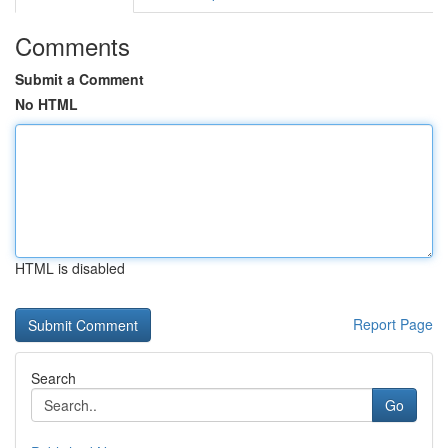
Comments
Submit a Comment
No HTML
HTML is disabled
Report Page
Search
Go