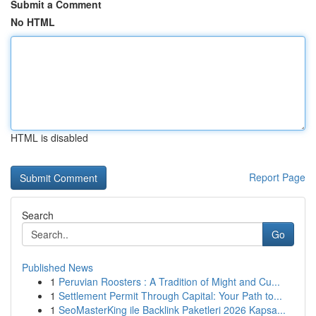
Submit a Comment
No HTML
HTML is disabled
Report Page
Search
Go
Published News
1
Peruvian Roosters : A Tradition of Might and Cu...
1
Settlement Permit Through Capital: Your Path to...
1
SeoMasterKing ile Backlink Paketleri 2026 Kapsa...