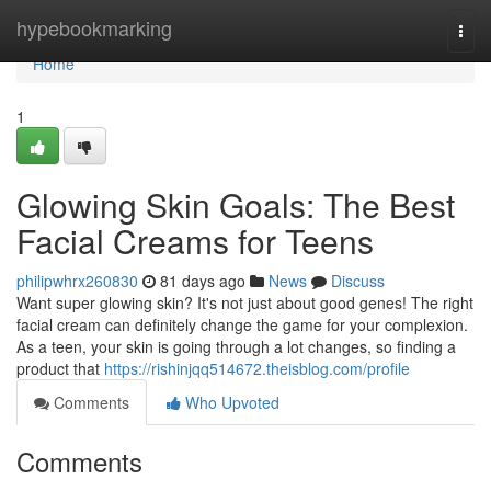
Home
hypebookmarking
Togg
navi
Home
1
Glowing Skin Goals: The Best
Facial Creams for Teens
philipwhrx260830
81 days ago
News
Discuss
Want super glowing skin? It's not just about good genes! The right
facial cream can definitely change the game for your complexion.
As a teen, your skin is going through a lot changes, so finding a
product that
https://rishinjqq514672.theisblog.com/profile
Comments
Who Upvoted
Comments