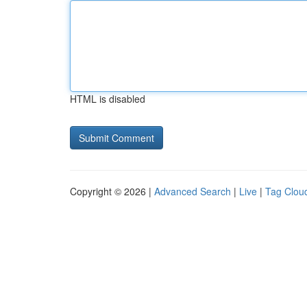
HTML is disabled
Copyright © 2026 |
Advanced Search
|
Live
|
Tag Clou