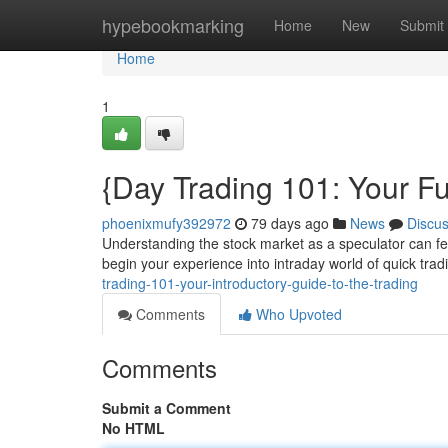
Home
hypebookmarking
Home
New
Submit
Home
1
{Day Trading 101: Your F
phoenixmufy392972
79 days ago
News
Discu
Understanding the stock market as a speculator can fee
begin your experience into intraday world of quick trad
trading-101-your-introductory-guide-to-the-trading
Comments
Who Upvoted
Comments
Submit a Comment
No HTML