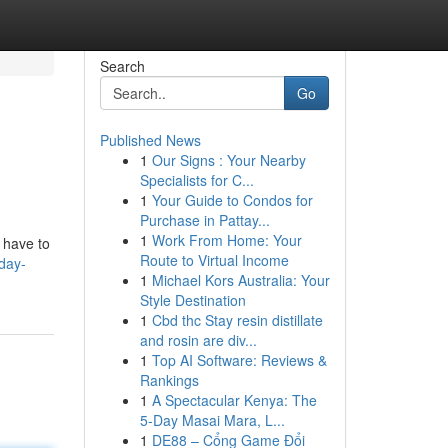
Search
Go
Published News
1
Our Signs : Your Nearby
Specialists for C...
1
Your Guide to Condos for
Purchase in Pattay...
1
Work From Home: Your
 have to
Route to Virtual Income
day-
1
Michael Kors Australia: Your
Style Destination
1
Cbd thc Stay resin distillate
and rosin are div...
1
Top AI Software: Reviews &
Rankings
1
A Spectacular Kenya: The
5-Day Masai Mara, L...
1
DE88 – Cổng Game Đổi