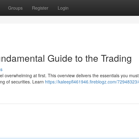
Groups
Register
Login
undamental Guide to the Trading
ss
l overwhelming at first. This overview delivers the essentials you must
ing of securities. Learn
https://kaleepfl461946.fireblogz.com/72948323/