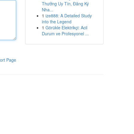
Thưởng Uy Tín, Đăng Ký
Nha...
1
ize888: A Detailed Study
into the Legend
1
Görükle Elektrikçi: Acil
Durum ve Profesyonel ...
ort Page