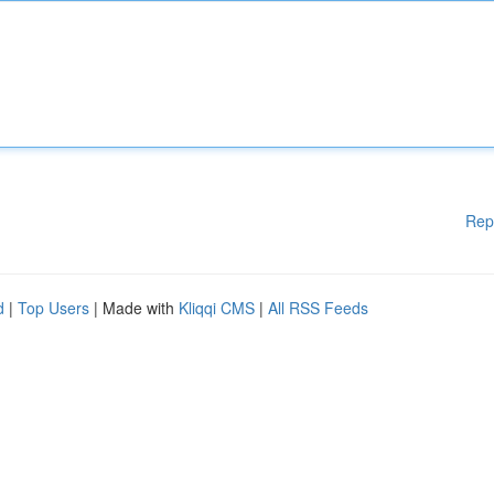
Rep
d
|
Top Users
| Made with
Kliqqi CMS
|
All RSS Feeds