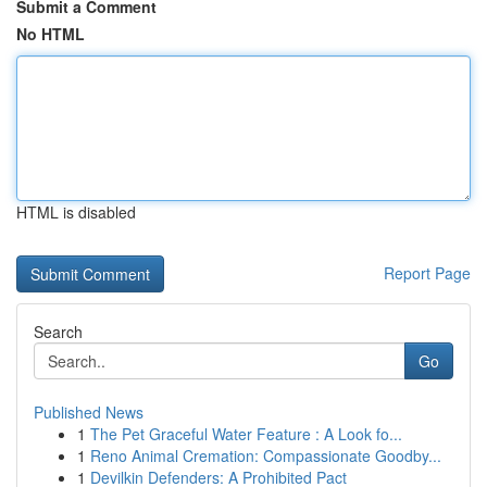
Submit a Comment
No HTML
HTML is disabled
Report Page
Search
Go
Published News
1
The Pet Graceful Water Feature : A Look fo...
1
Reno Animal Cremation: Compassionate Goodby...
1
Devilkin Defenders: A Prohibited Pact