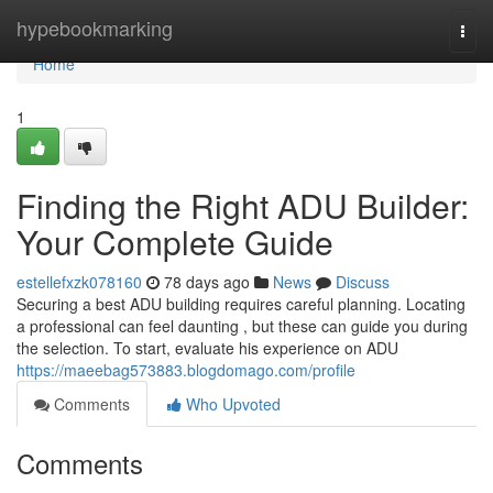
Home
hypebookmarking
Togg
navi
Home
1
Finding the Right ADU Builder:
Your Complete Guide
estellefxzk078160
78 days ago
News
Discuss
Securing a best ADU building requires careful planning. Locating
a professional can feel daunting , but these can guide you during
the selection. To start, evaluate his experience on ADU
https://maeebag573883.blogdomago.com/profile
Comments
Who Upvoted
Comments