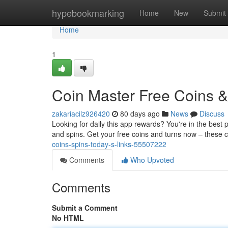
Home
hypebookmarking
Home
New
Submit
Home
1
Coin Master Free Coins & 
zakariacilz926420
80 days ago
News
Discuss
Looking for daily this app rewards? You're in the best 
and spins. Get your free coins and turns now – these 
coins-spins-today-s-links-55507222
Comments
Who Upvoted
Comments
Submit a Comment
No HTML