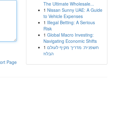
The Ultimate Wholesale...
1
Nissan Sunny UAE: A Guide
to Vehicle Expenses
1
Illegal Betting: A Serious
Risk
1
Global Macro Investing:
Navigating Economic Shifts
1
חשפנית: מדריך מקיף לעולם
הבלוז
ort Page