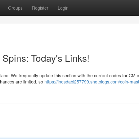
Groups
Register
Login
Spins: Today's Links!
place! We frequently update this section with the current codes for CM 
chances are limited, so
https://inesdabi257799.shotblogs.com/coin-mast