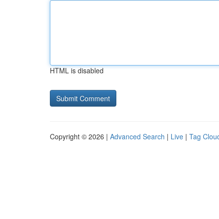
HTML is disabled
Copyright © 2026 |
Advanced Search
|
Live
|
Tag Clou