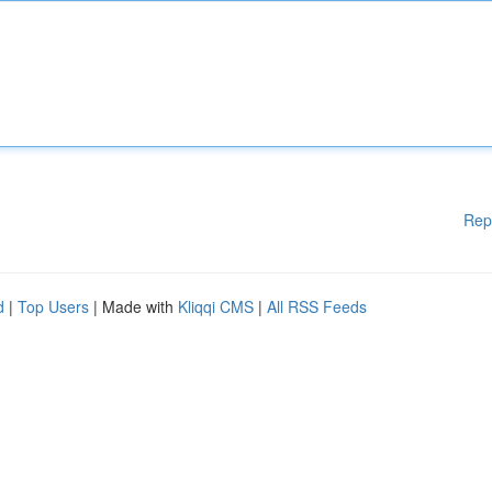
Rep
d
|
Top Users
| Made with
Kliqqi CMS
|
All RSS Feeds