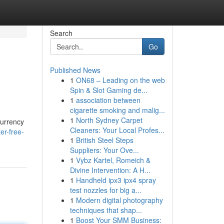
Search
Go
Published News
1
ON68 – Leading on the web
Spin & Slot Gaming de...
1
association between
cigarette smoking and malig...
1
North Sydney Carpet
currency
Cleaners: Your Local Profes...
er-free-
1
British Steel Steps
Suppliers: Your Ove...
1
Vybz Kartel, Romeich &
Divine Intervention: A H...
1
Handheld ipx3 ipx4 spray
test nozzles for big a...
1
Modern digital photography
techniques that shap...
1
Boost Your SMM Business: