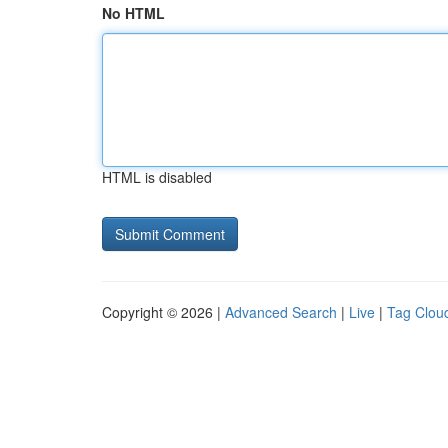
No HTML
HTML is disabled
Copyright © 2026 |
Advanced Search
|
Live
|
Tag Clou