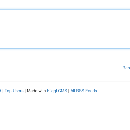
Rep
d
|
Top Users
| Made with
Kliqqi CMS
|
All RSS Feeds