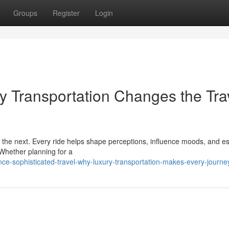
Groups
Register
Login
ry Transportation Changes the Tra
o the next. Every ride helps shape perceptions, influence moods, and es
 Whether planning for a
e-sophisticated-travel-why-luxury-transportation-makes-every-journey