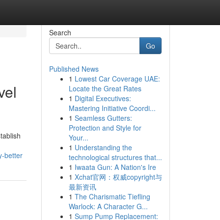
Search
Go
Published News
1
Lowest Car Coverage UAE:
vel
Locate the Great Rates
1
Digital Executives:
Mastering Initiative Coordi...
1
Seamless Gutters:
Protection and Style for
tablish
Your...
1
Understanding the
-better
technological structures that...
1
Iwaata Gun: A Nation's Ire
1
Xchat官网：权威copyright与
最新资讯
1
The Charismatic Tiefling
Warlock: A Character G...
1
Sump Pump Replacement: