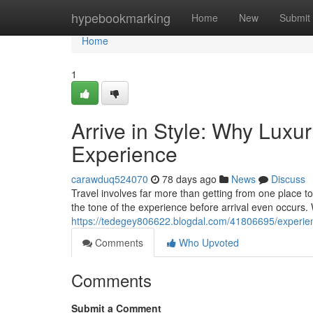
Home
hypebookmarking
Home
New
Submit
Home
1
Arrive in Style: Why Luxu
Experience
carawduq524070
78 days ago
News
Discuss
Travel involves far more than getting from one place t
the tone of the experience before arrival even occurs.
https://tedegey806622.blogdal.com/41806695/experienc
Comments
Who Upvoted
Comments
Submit a Comment