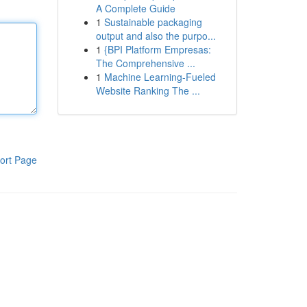
A Complete Guide
1
Sustainable packaging
output and also the purpo...
1
{BPI Platform Empresas:
The Comprehensive ...
1
Machine Learning-Fueled
Website Ranking The ...
ort Page