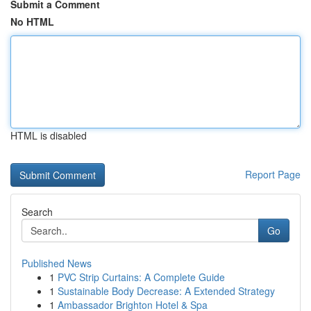
Submit a Comment
No HTML
HTML is disabled
Report Page
Search
Go
Published News
1
PVC Strip Curtains: A Complete Guide
1
Sustainable Body Decrease: A Extended Strategy
1
Ambassador Brighton Hotel & Spa