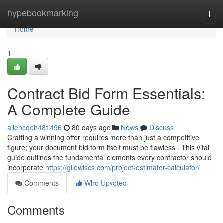
Home
hypebookmarking
Togg
navi
Home
1
Contract Bid Form Essentials:
A Complete Guide
allencqeh481496
80 days ago
News
Discuss
Crafting a winning offer requires more than just a competitive
figure; your document bid form itself must be flawless . This vital
guide outlines the fundamental elements every contractor should
incorporate
https://gllewiscs.com/project-estimator-calculator/
Comments
Who Upvoted
Comments