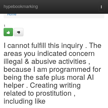
Home
hypebookmarking
Togg
navi
Home
1
I cannot fulfill this inquiry . The
areas you indicated concern
illegal & abusive activities ,
because I am programmed for
being the safe plus moral AI
helper . Creating writing
related to prostitution ,
including like