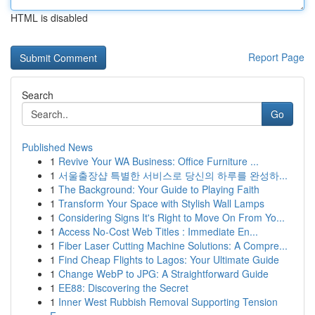
HTML is disabled
Report Page
Search
Go
Published News
1
Revive Your WA Business: Office Furniture ...
1
서울출장샵 특별한 서비스로 당신의 하루를 완성하...
1
The Background: Your Guide to Playing Faith
1
Transform Your Space with Stylish Wall Lamps
1
Considering Signs It's Right to Move On From Yo...
1
Access No-Cost Web Titles : Immediate En...
1
Fiber Laser Cutting Machine Solutions: A Compre...
1
Find Cheap Flights to Lagos: Your Ultimate Guide
1
Change WebP to JPG: A Straightforward Guide
1
EE88: Discovering the Secret
1
Inner West Rubbish Removal Supporting Tension