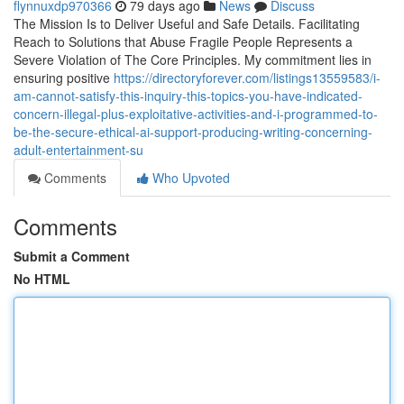
flynnuxdp970366
79 days ago
News
Discuss
The Mission Is to Deliver Useful and Safe Details. Facilitating
Reach to Solutions that Abuse Fragile People Represents a
Severe Violation of The Core Principles. My commitment lies in
ensuring positive
https://directoryforever.com/listings13559583/i-
am-cannot-satisfy-this-inquiry-this-topics-you-have-indicated-
concern-illegal-plus-exploitative-activities-and-i-programmed-to-
be-the-secure-ethical-ai-support-producing-writing-concerning-
adult-entertainment-su
Comments
Who Upvoted
Comments
Submit a Comment
No HTML