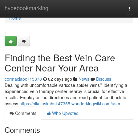
Home
hypebookmarking
Togg
navi
Home
1
Finding the Best Vein Care
Center Near Your Area
cormaclaoc715878
82 days ago
News
Discuss
Dealing with uncomfortable varicose spider veins? Identifying a
experienced vein therapy center nearby is crucial for effective
results. Employ online directories and read patient feedback to
assess
https://nikolaslmhs147355.wonderkingwiki.com/user
Comments
Who Upvoted
Comments