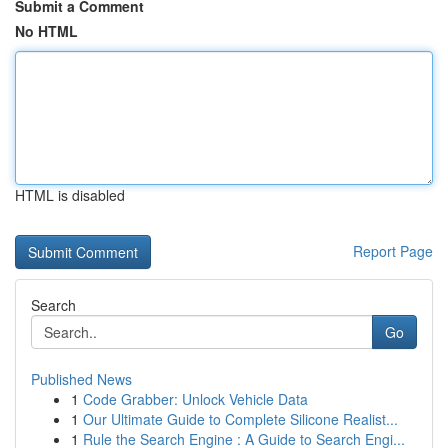
Submit a Comment
No HTML
HTML is disabled
Report Page
Search
Go
Published News
1
Code Grabber: Unlock Vehicle Data
1
Our Ultimate Guide to Complete Silicone Realist...
1
Rule the Search Engine : A Guide to Search Engi...