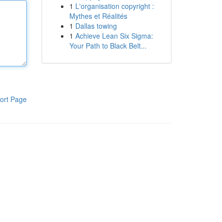
1
L'organisation copyright :
Mythes et Réalités
1
Dallas towing
1
Achieve Lean Six Sigma:
Your Path to Black Belt...
ort Page