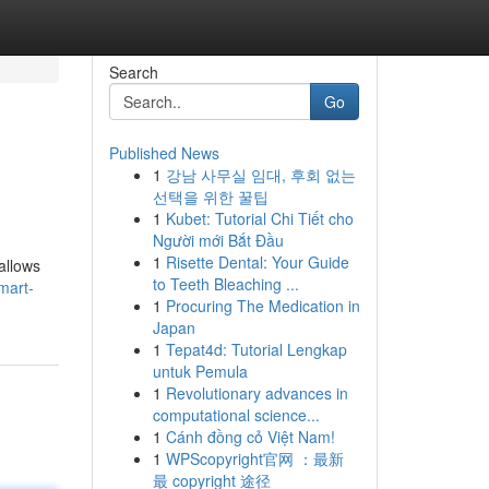
Search
Go
Published News
1
강남 사무실 임대, 후회 없는
선택을 위한 꿀팁
1
Kubet: Tutorial Chi Tiết cho
Người mới Bắt Đầu
1
Risette Dental: Your Guide
allows
to Teeth Bleaching ...
mart-
1
Procuring The Medication in
Japan
1
Tepat4d: Tutorial Lengkap
untuk Pemula
1
Revolutionary advances in
computational science...
1
Cánh đồng cỏ Việt Nam!
1
WPScopyright官网 ：最新
最 copyright 途径