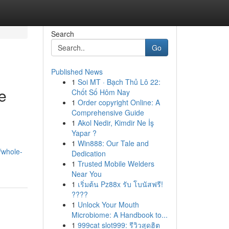
Search
Go
Published News
1
Soi MT · Bạch Thủ Lô 22:
e
Chốt Số Hôm Nay
1
Order copyright Online: A
Comprehensive Guide
1
Akol Nedir, Kimdir Ne İş
Yapar ?
1
Win888: Our Tale and
t/whole-
Dedication
1
Trusted Mobile Welders
Near You
1
เริ่มต้น Pz88x รับ โบนัสฟรี!
????
1
Unlock Your Mouth
Microbiome: A Handbook to...
1
999cat slot999: รีวิวสุดฮิต