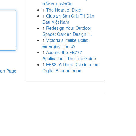
สล็อตแมวทำเงิน
1
The Heart of Dixie
1
Club 24 Sàn Giải Trí Dẫn
Đầu Việt Nam
1
Redesign Your Outdoor
Space: Garden Design i...
1
Victoria's lifelike Dolls:
emerging Trend?
1
Acquire the FB777
Application : The Top Guide
1
EE88: A Deep Dive into the
Digital Phenomenon
ort Page