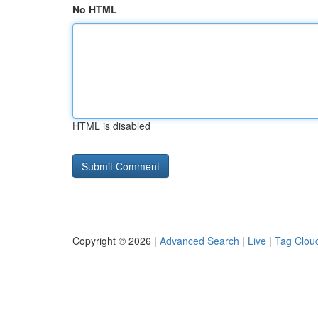
No HTML
HTML is disabled
Copyright © 2026 |
Advanced Search
|
Live
|
Tag Clou