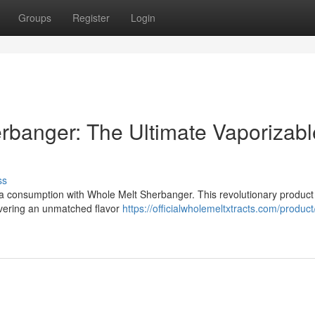
Groups
Register
Login
rbanger: The Ultimate Vaporizabl
ss
na consumption with Whole Melt Sherbanger. This revolutionary product
livering an unmatched flavor
https://officialwholemeltxtracts.com/produc