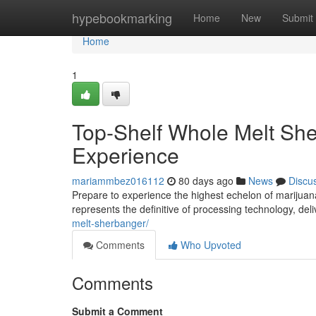
Home
hypebookmarking
Home
New
Submit
Home
1
Top-Shelf Whole Melt She
Experience
mariammbez016112
80 days ago
News
Discu
Prepare to experience the highest echelon of marijua
represents the definitive of processing technology, de
melt-sherbanger/
Comments
Who Upvoted
Comments
Submit a Comment