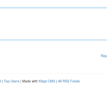
Rep
d
|
Top Users
| Made with
Kliqqi CMS
|
All RSS Feeds