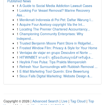
Published News
1
A Guide to Social Media Addiction Lawsuit Cases
1
Looking For Vessel Removal? Marine Recovery
Ass...
1
Menikmati Indonesia di Poi Pet: Daftar Warung I...
1
Acquire Four-Acetoxy-copyright Via the Int...
1
Locating The Premier Chartered Accountancy...
1
Championing Community Enterprises: Why
Independ...
1
Trusted Benjamin Moore Paint Store in Ridgefiel...
1
Frosted Window Film: Privacy & Style for Your Home
1
Ventajas de viajar en grupo Descubre el Norte ...
1
HITWINBET ทางเข้า: คู่มือฉบับสมบูรณ์สำหรับผู้เล...
1
Heylink Free Pulsa: Tips Praktis Memperoleh
1
Refresh Your Surroundings with Rubbish Removal ...
1
E-Mail Marketing Tool Quentn: Eine Bewertung
1
Sioux Falls Digital Marketing: Website Design &...
Copyright © 2026 |
Advanced Search
|
Live
|
Tag Cloud
|
Top