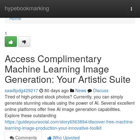
Home
hypebookmarking
Togg
navi
Home
1
Access Complimentary
Machine Learning Image
Generation: Your Artistic Suite
saadtpdg429217
80 days ago
News
Discuss
Tired of high-priced stock photos? Currently, you can simply
generate stunning visuals using the power of AI. Several excellent
online platforms offer free AI image generation capabilities.
Explore these outstanding
https://guideyoursocial.com/story6563894/discover-free-machine-
learning-image-production-your-innovative-toolkit
Comments
Who Upvoted