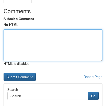
Comments
Submit a Comment
No HTML
HTML is disabled
Report Page
Search
Go