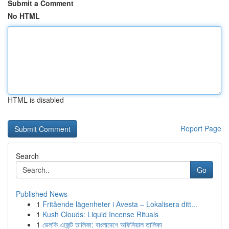
Submit a Comment
No HTML
HTML is disabled
Report Page
Search
Go
Published News
1
Fritående lägenheter i Avesta – Lokalisera ditt...
1
Kush Clouds: Liquid Incense Rituals
1
ভেলকি এজেন্ট তালিকা: বাংলাদেশে অফিসিয়াল তালিকা