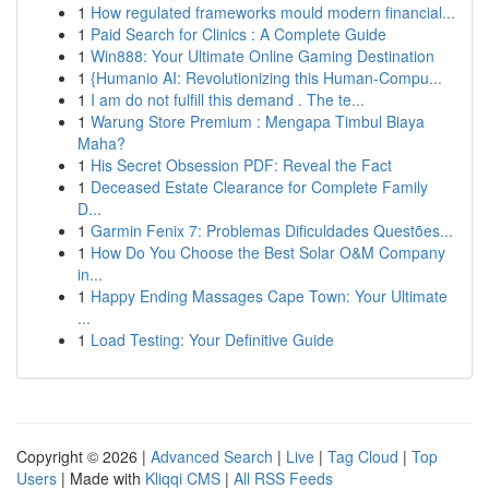
1
How regulated frameworks mould modern financial...
1
Paid Search for Clinics : A Complete Guide
1
Win888: Your Ultimate Online Gaming Destination
1
{Humanio AI: Revolutionizing this Human-Compu...
1
I am do not fulfill this demand . The te...
1
Warung Store Premium : Mengapa Timbul Biaya
Maha?
1
His Secret Obsession PDF: Reveal the Fact
1
Deceased Estate Clearance for Complete Family
D...
1
Garmin Fenix 7: Problemas Dificuldades Questões...
1
How Do You Choose the Best Solar O&M Company
in...
1
Happy Ending Massages Cape Town: Your Ultimate
...
1
Load Testing: Your Definitive Guide
Copyright © 2026 |
Advanced Search
|
Live
|
Tag Cloud
|
Top
Users
| Made with
Kliqqi CMS
|
All RSS Feeds