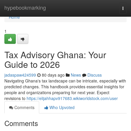
Home
hypebookmarking
Togg
navi
Home
1
Tax Advisory Ghana: Your
Guide to 2026
jadaspaw424599
80 days ago
News
Discuss
Navigating Ghana's tax landscape can be intricate, especially with
predicted changes. This handbook provides essential insights for
people and organizations preparing for next year. Expect
revisions to
https://elijahhapv917683.wikiworldstock.com/user
Comments
Who Upvoted
Comments