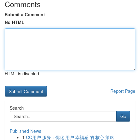
Comments
Submit a Comment
No HTML
HTML is disabled
Report Page
Search
Go
Published News
1
CC用户 服务：优化 用户 幸福感 的 核心 策略