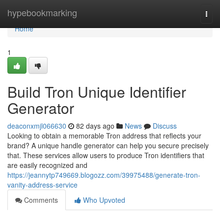
Home
hypebookmarking
Togg
navi
Home
1
Build Tron Unique Identifier
Generator
deaconxmjl066630
82 days ago
News
Discuss
Looking to obtain a memorable Tron address that reflects your
brand? A unique handle generator can help you secure precisely
that. These services allow users to produce Tron identifiers that
are easily recognized and
https://jeannytp749669.blogozz.com/39975488/generate-tron-
vanity-address-service
Comments
Who Upvoted