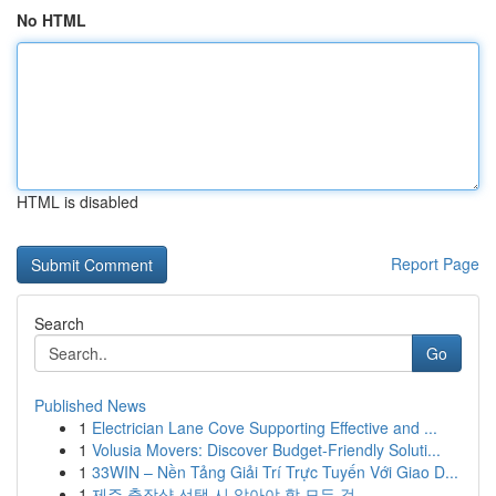
No HTML
HTML is disabled
Report Page
Search
Go
Published News
1
Electrician Lane Cove Supporting Effective and ...
1
Volusia Movers: Discover Budget-Friendly Soluti...
1
33WIN – Nền Tảng Giải Trí Trực Tuyến Với Giao D...
1
제주 출장샵 선택 시 알아야 할 모든 것