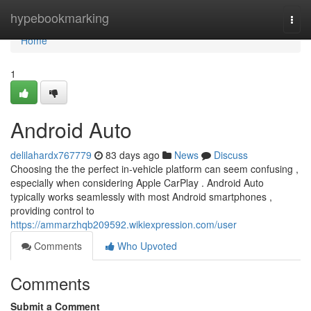
Home
hypebookmarking
Togg
navi
Home
1
Android Auto
delilahardx767779
83 days ago
News
Discuss
Choosing the the perfect in-vehicle platform can seem confusing ,
especially when considering Apple CarPlay . Android Auto
typically works seamlessly with most Android smartphones ,
providing control to
https://ammarzhqb209592.wikiexpression.com/user
Comments
Who Upvoted
Comments
Submit a Comment