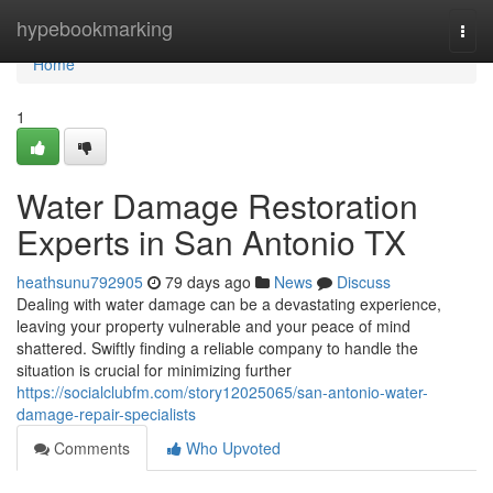
Home
hypebookmarking
Togg
navi
Home
1
Water Damage Restoration
Experts in San Antonio TX
heathsunu792905
79 days ago
News
Discuss
Dealing with water damage can be a devastating experience,
leaving your property vulnerable and your peace of mind
shattered. Swiftly finding a reliable company to handle the
situation is crucial for minimizing further
https://socialclubfm.com/story12025065/san-antonio-water-
damage-repair-specialists
Comments
Who Upvoted