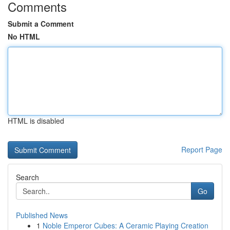
Comments
Submit a Comment
No HTML
HTML is disabled
Report Page
Search
Go
Published News
1
Noble Emperor Cubes: A Ceramic Playing Creation