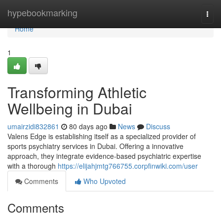
Home
hypebookmarking
Togg
navi
Home
1
Transforming Athletic
Wellbeing in Dubai
umairzidi832861
80 days ago
News
Discuss
Valens Edge is establishing itself as a specialized provider of
sports psychiatry services in Dubai. Offering a innovative
approach, they integrate evidence-based psychiatric expertise
with a thorough
https://elijahjmtg766755.corpfinwiki.com/user
Comments
Who Upvoted
Comments