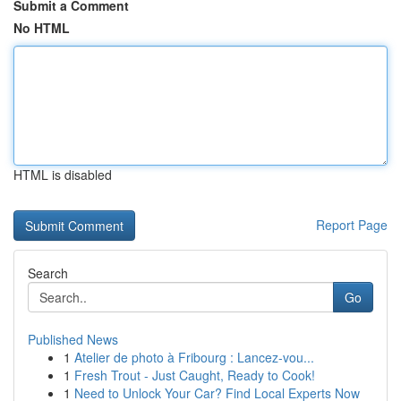
Submit a Comment
No HTML
HTML is disabled
Report Page
Search
Go
Published News
1
Atelier de photo à Fribourg : Lancez-vou...
1
Fresh Trout - Just Caught, Ready to Cook!
1
Need to Unlock Your Car? Find Local Experts Now