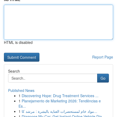
HTML is disabled
Report Page
Search
Go
Published News
1
Discovering Hope: Drug Treatment Services ...
1
Planejamento de Marketing 2026: Tendências e
Es...
1
مواد خام لمستحضرات العناية بالبشرة : مرشد كا...
1
Diagnose My Car: Get Instant Online Vehicle Dia...