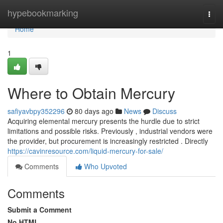
Home
hypebookmarking
Togg
navi
Home
1
Where to Obtain Mercury
safiyavbpy352296
80 days ago
News
Discuss
Acquiring elemental mercury presents the hurdle due to strict
limitations and possible risks. Previously , industrial vendors were
the provider, but procurement is increasingly restricted . Directly
https://cavinresource.com/liquid-mercury-for-sale/
Comments
Who Upvoted
Comments
Submit a Comment
No HTML