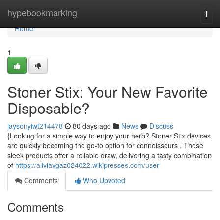
Home
hypebookmarking
Togg
navi
Home
1
Stoner Stix: Your New Favorite
Disposable?
jaysonyiwt214478
80 days ago
News
Discuss
{Looking for a simple way to enjoy your herb? Stoner Stix devices
are quickly becoming the go-to option for connoisseurs . These
sleek products offer a reliable draw, delivering a tasty combination
of
https://aliviavgaz024022.wikipresses.com/user
Comments
Who Upvoted
Comments