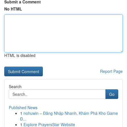
Submit a Comment
No HTML
HTML is disabled
Report Page
Search
Go
Published News
1
nohuwin – Đăng Nhập Nhanh, Khám Phá Kho Game
Đ...
1
Explore PrayersStar Website