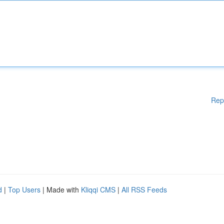
Rep
d
|
Top Users
| Made with
Kliqqi CMS
|
All RSS Feeds