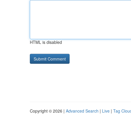
HTML is disabled
Copyright © 2026 |
Advanced Search
|
Live
|
Tag Clou