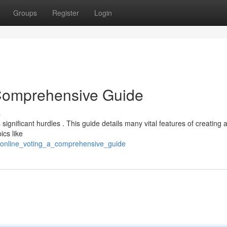
Groups
Register
Login
 Comprehensive Guide
s
ignificant hurdles . This guide details many vital features of creating 
ics like
_online_voting_a_comprehensive_guide