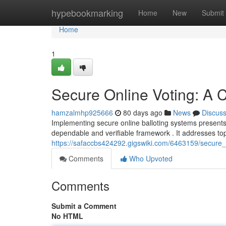
Home
hypebookmarking
Home
New
Submit
Home
1
Secure Online Voting: A
hamzalmhp925666
80 days ago
News
Discus
Implementing secure online balloting systems presents s
dependable and verifiable framework . It addresses top
https://safaccbs424292.gigswiki.com/6463159/secure
Comments
Who Upvoted
Comments
Submit a Comment
No HTML