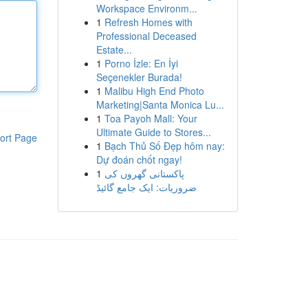
Workspace Environm...
1
Refresh Homes with
Professional Deceased
Estate...
1
Porno İzle: En İyi
Seçenekler Burada!
1
Malibu High End Photo
Marketing|Santa Monica Lu...
1
Toa Payoh Mall: Your
Ultimate Guide to Stores...
ort Page
1
Bạch Thủ Số Đẹp hôm nay:
Dự đoán chốt ngay!
1
پاکستانی گھروں کی
ضروریات: ایک جامع گائیڈ