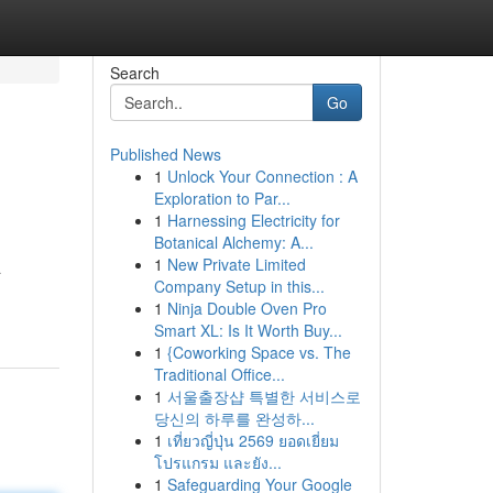
Search
Go
Published News
1
Unlock Your Connection : A
Exploration to Par...
1
Harnessing Electricity for
Botanical Alchemy: A...
1
New Private Limited
a
Company Setup in this...
1
Ninja Double Oven Pro
Smart XL: Is It Worth Buy...
1
{Coworking Space vs. The
Traditional Office...
1
서울출장샵 특별한 서비스로
당신의 하루를 완성하...
1
เที่ยวญี่ปุ่น 2569 ยอดเยี่ยม
โปรแกรม และยัง...
1
Safeguarding Your Google