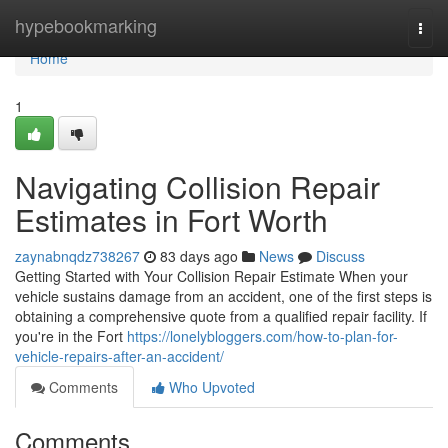
Home
hypebookmarking
Togg
navi
Home
1
Navigating Collision Repair
Estimates in Fort Worth
zaynabnqdz738267
83 days ago
News
Discuss
Getting Started with Your Collision Repair Estimate When your
vehicle sustains damage from an accident, one of the first steps is
obtaining a comprehensive quote from a qualified repair facility. If
you're in the Fort
https://lonelybloggers.com/how-to-plan-for-
vehicle-repairs-after-an-accident/
Comments
Who Upvoted
Comments