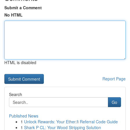
Submit a Comment
No HTML
HTML is disabled
Report Page
Search
Go
Published News
1
Unlock Rewards: Your Ether.fi Referral Code Guide
1
Shark P CL: Your Wood Stripping Solution