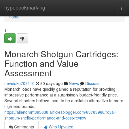
Home
hypebookmarking
Togg
navi
Home
1
Monarch Shotgun Cartridges:
Function and Value
Assessment
neveiqko703110
80 days ago
News
Discuss
Monarch loads have quickly gained a reputation for providing
impressive performance at a surprisingly budget-friendly price.
Several shooters believe them to be a reliable alternative to more
high-end brands,
https://allenqmnt865638.articlesblogger.com/63763968/royal-
shotgun-shells-performance-and-cost-review
Comments
Who Upvoted