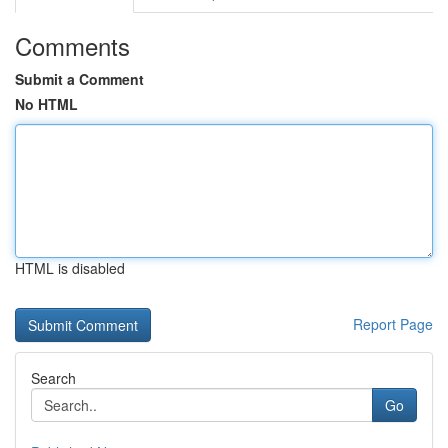
Comments
Submit a Comment
No HTML
HTML is disabled
Report Page
Search
Go