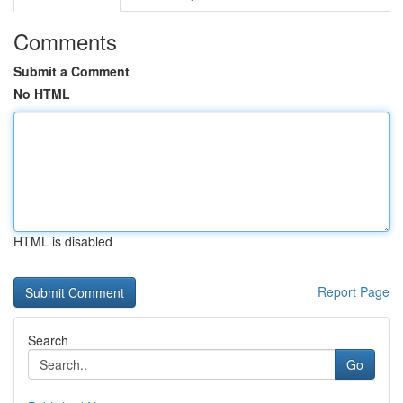
Comments
Submit a Comment
No HTML
HTML is disabled
Report Page
Search
Go