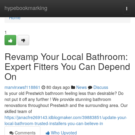
Home
hypebookmarking
Togg
navi
Home
1
Revamp Your Local Bathroom:
Expert Fitters You Can Depend
On
marvinxwsf118861
80 days ago
News
Discuss
Is your old Prestwich bathroom feeling less than desirable? Do
not put it off any further ! We provide stunning bathroom
renovations throughout Prestwich and the surrounding area. Our
skilled team of
https://janacfre269143.idblogmaker.com/39883851/update-your-
local-bathroom-trusted-installers-you-can-believe-in
Comments
Who Upvoted