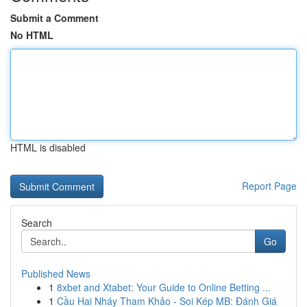
Submit a Comment
No HTML
HTML is disabled
Report Page
Search
Go
Published News
1
8xbet and Xtabet: Your Guide to Online Betting ...
1
Cầu Hai Nháy Tham Khảo - Soi Kép MB: Đánh Giá