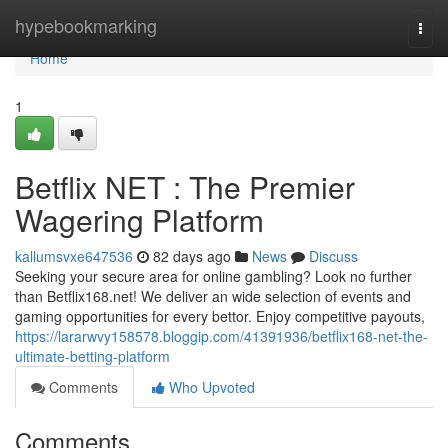
Home
hypebookmarking
Togg
navi
Home
1
Betflix NET : The Premier
Wagering Platform
kallumsvxe647536
82 days ago
News
Discuss
Seeking your secure area for online gambling? Look no further
than Betflix168.net! We deliver an wide selection of events and
gaming opportunities for every bettor. Enjoy competitive payouts,
https://lararwvy158578.bloggip.com/41391936/betflix168-net-the-
ultimate-betting-platform
Comments
Who Upvoted
Comments