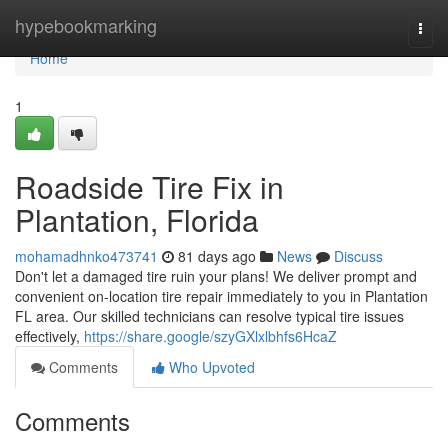
Home
hypebookmarking
Togg
navi
Home
1
Roadside Tire Fix in
Plantation, Florida
mohamadhnko473741
81 days ago
News
Discuss
Don't let a damaged tire ruin your plans! We deliver prompt and
convenient on-location tire repair immediately to you in Plantation
FL area. Our skilled technicians can resolve typical tire issues
effectively,
https://share.google/szyGXlxlbhfs6HcaZ
Comments
Who Upvoted
Comments