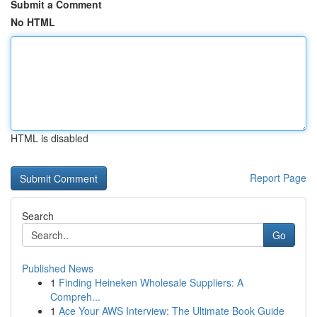
Submit a Comment
No HTML
HTML is disabled
Report Page
Search
Go
Published News
1
Finding Heineken Wholesale Suppliers: A
Compreh...
1
Ace Your AWS Interview: The Ultimate Book Guide