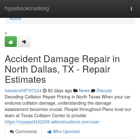
Home
hypebookmarking
Togg
navi
Home
1
Accident Damage Repair in
North Dallas, TX - Repair
Estimates
hassanohtf797224
82 days ago
News
Discuss
Decoding Collision Repair Pricing in North Texas When your car
endures collision damage, understanding the damage
assessment becomes crucial. People throughout Plano trust our
team at Texas Collision Center to provide
https://myaqsof432255.wikinstructions.com/user
Comments
Who Upvoted