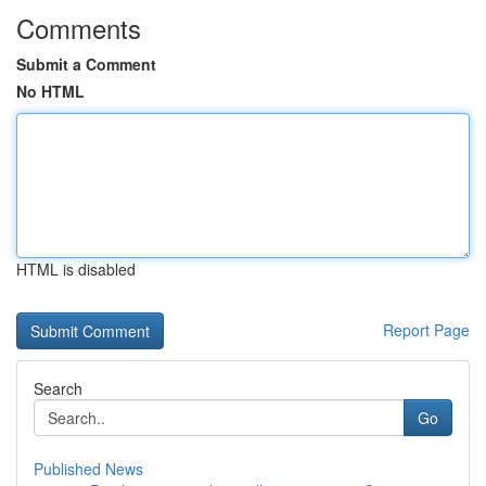
Comments
Submit a Comment
No HTML
HTML is disabled
Report Page
Search
Go
Published News