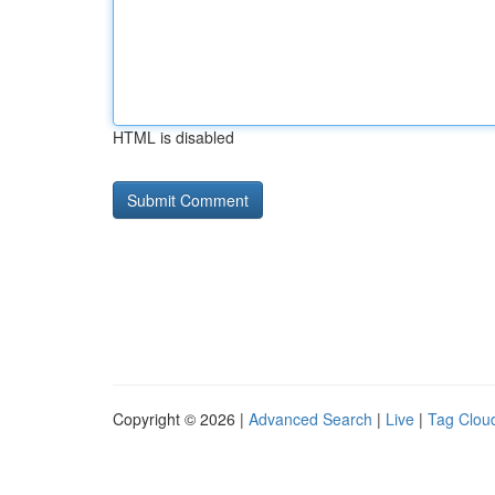
HTML is disabled
Copyright © 2026 |
Advanced Search
|
Live
|
Tag Clou