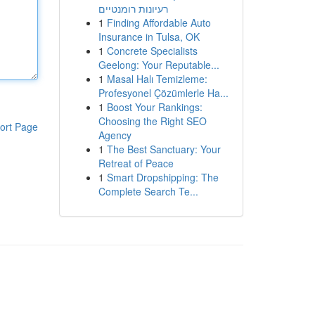
רעיונות רומנטיים
1
Finding Affordable Auto
Insurance in Tulsa, OK
1
Concrete Specialists
Geelong: Your Reputable...
1
Masal Halı Temizleme:
Profesyonel Çözümlerle Ha...
1
Boost Your Rankings:
Choosing the Right SEO
ort Page
Agency
1
The Best Sanctuary: Your
Retreat of Peace
1
Smart Dropshipping: The
Complete Search Te...