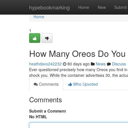
Home
hypebookmarking
Home
New
Submit
Home
1
How Many Oreos Do You 
heathdavx242232
80 days ago
News
Discuss
Ever questioned precisely how many Oreos you find in
shock you. While the container advertises 30, the act
Comments
Who Upvoted
Comments
Submit a Comment
No HTML