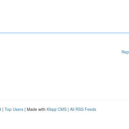
Rep
d
|
Top Users
| Made with
Kliqqi CMS
|
All RSS Feeds