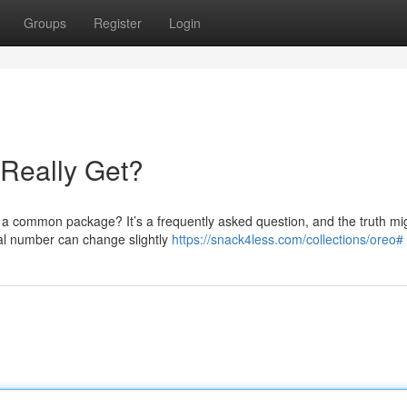
Groups
Register
Login
Really Get?
 a common package? It’s a frequently asked question, and the truth mi
ual number can change slightly
https://snack4less.com/collections/oreo#