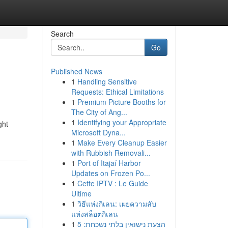
Search
Go
Published News
1
Handling Sensitive
Requests: Ethical Limitations
1
Premium Picture Booths for
The City of Ang...
1
Identifying your Appropriate
ght
Microsoft Dyna...
1
Make Every Cleanup Easier
with Rubbish Removali...
1
Port of Itajaí Harbor
Updates on Frozen Po...
1
Cette IPTV : Le Guide
Ultime
1
วิธีแห่งกิเลน: เผยความลับ
แห่งสล็อตกิเลน
1
הצעת נישואין בלתי נשכחת: 5