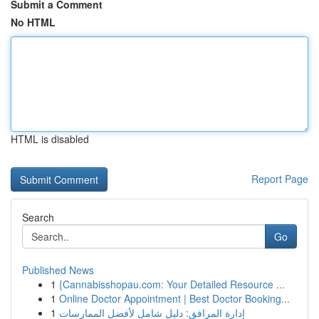
Submit a Comment
No HTML
HTML is disabled
Report Page
Search
Go
Published News
1
{Cannabisshopau.com: Your Detailed Resource ...
1
Online Doctor Appointment | Best Doctor Booking...
1
إدارة المرافق: دليل شامل لأفضل الممارسات