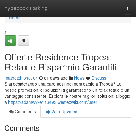
Home
hypebookmarking
Togg
navi
Home
1
Offerte Residence Tropea:
Relax e Risparmio Garantiti
mathetxhi346764
81 days ago
News
Discuss
Stai desiderando una parentesi indimenticabile a Tropea? Le
nostre promozioni di soluzioni ti garantiscono un relax totale e un
vantaggio consistente! Esplora le nostre migliori soluzioni alloggio
a
https://adamwvxe113493.westexwiki.com/user
Comments
Who Upvoted
Comments