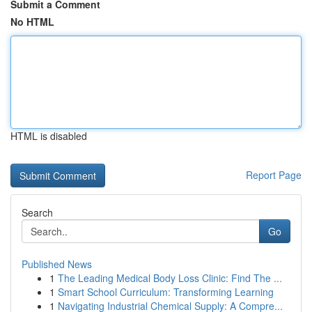
Submit a Comment
No HTML
HTML is disabled
Report Page
Search
Go
Published News
1
The Leading Medical Body Loss Clinic: Find The ...
1
Smart School Curriculum: Transforming Learning
1
Navigating Industrial Chemical Supply: A Compre...