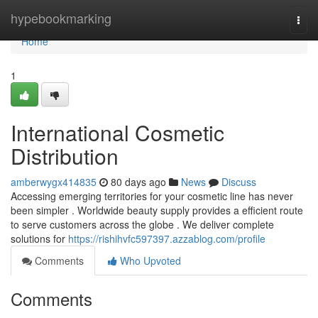
Home
hypebookmarking
Togg
navi
Home
1
International Cosmetic
Distribution
amberwygx414835
80 days ago
News
Discuss
Accessing emerging territories for your cosmetic line has never
been simpler . Worldwide beauty supply provides a efficient route
to serve customers across the globe . We deliver complete
solutions for
https://rishihvfc597397.azzablog.com/profile
Comments
Who Upvoted
Comments