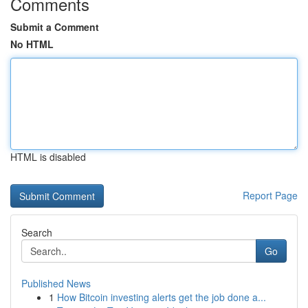
Comments
Submit a Comment
No HTML
HTML is disabled
Report Page
Search
Go
Published News
1
How Bitcoin investing alerts get the job done a...