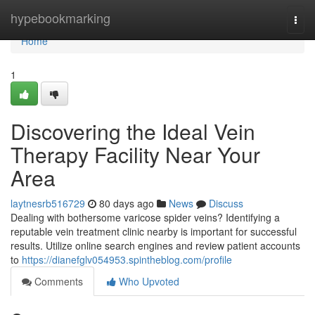
Home
hypebookmarking
Togg
navi
Home
1
Discovering the Ideal Vein
Therapy Facility Near Your
Area
laytnesrb516729
80 days ago
News
Discuss
Dealing with bothersome varicose spider veins? Identifying a
reputable vein treatment clinic nearby is important for successful
results. Utilize online search engines and review patient accounts
to
https://dianefglv054953.spintheblog.com/profile
Comments
Who Upvoted