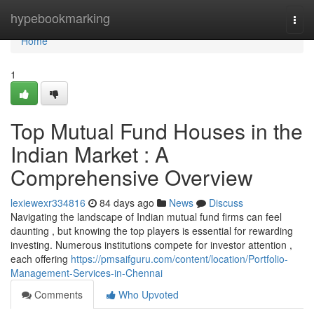
Home
hypebookmarking
Togg
navi
Home
1
Top Mutual Fund Houses in the
Indian Market : A
Comprehensive Overview
lexiewexr334816
84 days ago
News
Discuss
Navigating the landscape of Indian mutual fund firms can feel
daunting , but knowing the top players is essential for rewarding
investing. Numerous institutions compete for investor attention ,
each offering
https://pmsaifguru.com/content/location/Portfolio-
Management-Services-in-Chennai
Comments
Who Upvoted