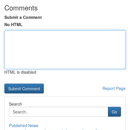
Comments
Submit a Comment
No HTML
HTML is disabled
Report Page
Search
Go
Published News