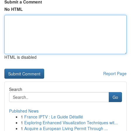
Submit a Comment
No HTML
HTML is disabled
Report Page
Search
Go
Published News
1
France IPTV : Le Guide Détaillé
1
Exploring Enhanced Visualization Techniques wit...
1
Acquire a European Living Permit Through ...