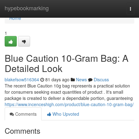
Home
hypebookmarking
Togg
navi
Home
1
Blue Caution 10-Gram Bag: A
Detailed Look
blakefsow516364
81 days ago
News
Discuss
The recent Blue Caution 10g bag represents a practical solution
for consumers seeking exact quantities of product . It's small
package is created to deliver a dependable portion, guaranteeing
https://www.incenceshigh.com/product/blue-caution-10-gram-bag/
Comments
Who Upvoted
Comments