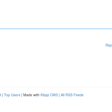
Rep
d
|
Top Users
| Made with
Kliqqi CMS
|
All RSS Feeds