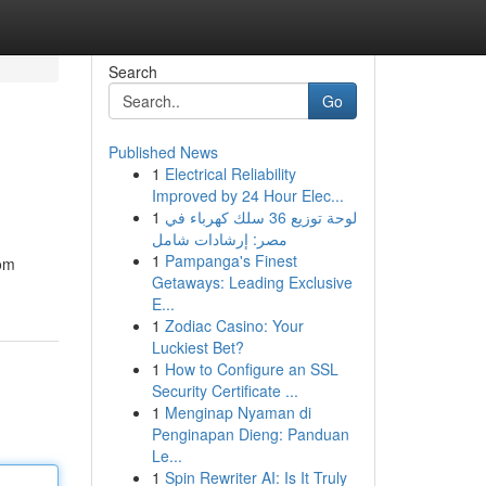
Search
Go
Published News
1
Electrical Reliability
Improved by 24 Hour Elec...
1
لوحة توزيع 36 سلك كهرباء في
مصر: إرشادات شامل
1
Pampanga's Finest
rom
Getaways: Leading Exclusive
E...
1
Zodiac Casino: Your
Luckiest Bet?
1
How to Configure an SSL
Security Certificate ...
1
Menginap Nyaman di
Penginapan Dieng: Panduan
Le...
1
Spin Rewriter AI: Is It Truly