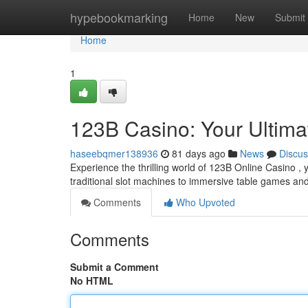
Home
hypebookmarking
Home
New
Submit
Home
1
123B Casino: Your Ultima
haseebqmer138936
81 days ago
News
Discus
Experience the thrilling world of 123B Online Casino , 
traditional slot machines to immersive table games and
Comments
Who Upvoted
Comments
Submit a Comment
No HTML