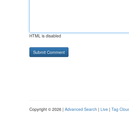
HTML is disabled
Copyright © 2026 |
Advanced Search
|
Live
|
Tag Clou