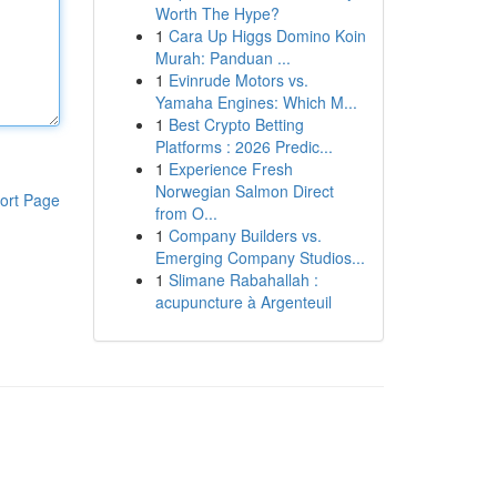
Worth The Hype?
1
Cara Up Higgs Domino Koin
Murah: Panduan ...
1
Evinrude Motors vs.
Yamaha Engines: Which M...
1
Best Crypto Betting
Platforms : 2026 Predic...
1
Experience Fresh
Norwegian Salmon Direct
ort Page
from O...
1
Company Builders vs.
Emerging Company Studios...
1
Slimane Rabahallah :
acupuncture à Argenteuil