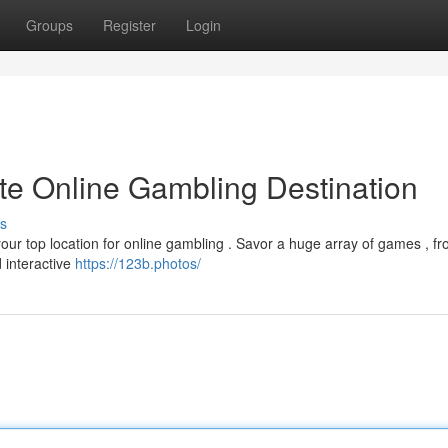
Groups
Register
Login
te Online Gambling Destination
s
your top location for online gambling . Savor a huge array of games , f
 interactive
https://123b.photos/