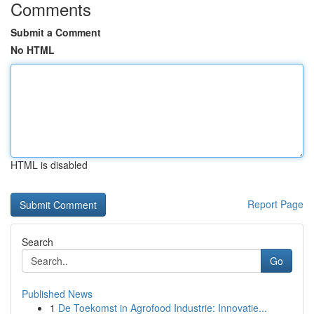
Comments
Submit a Comment
No HTML
HTML is disabled
Report Page
Search
Go
Published News
1
De Toekomst in Agrofood Industrie: Innovatie...