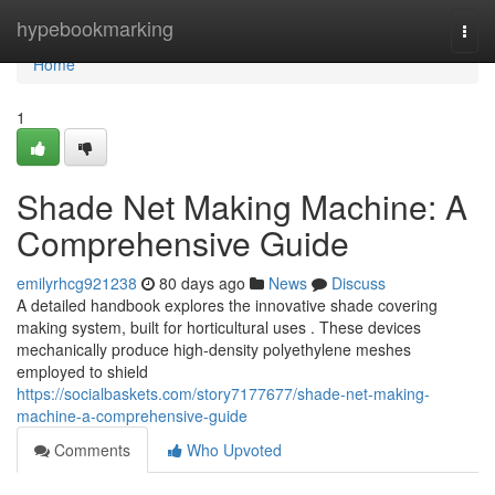
Home
hypebookmarking
Togg
navi
Home
1
Shade Net Making Machine: A
Comprehensive Guide
emilyrhcg921238
80 days ago
News
Discuss
A detailed handbook explores the innovative shade covering
making system, built for horticultural uses . These devices
mechanically produce high-density polyethylene meshes
employed to shield
https://socialbaskets.com/story7177677/shade-net-making-
machine-a-comprehensive-guide
Comments
Who Upvoted