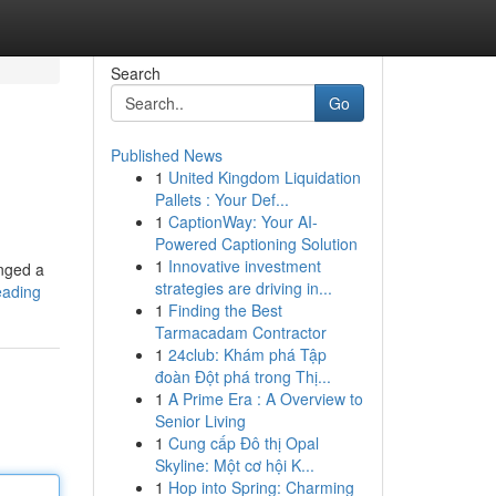
Search
Go
Published News
1
United Kingdom Liquidation
Pallets : Your Def...
1
CaptionWay: Your AI-
Powered Captioning Solution
1
Innovative investment
anged a
strategies are driving in...
reading
1
Finding the Best
Tarmacadam Contractor
1
24club: Khám phá Tập
đoàn Đột phá trong Thị...
1
A Prime Era : A Overview to
Senior Living
1
Cung cấp Đô thị Opal
Skyline: Một cơ hội K...
1
Hop into Spring: Charming