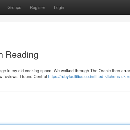
Groups
Register
Login
in Reading
amage in my old cooking space. We walked through The Oracle then arr
few reviews, I found Central
https://rubyfacilities.co.in/fitted-kitchens-uk-