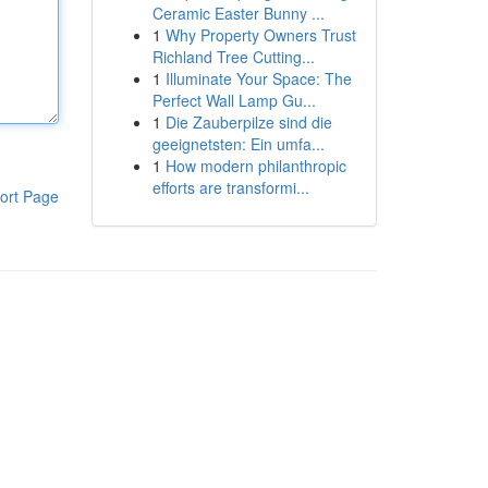
Ceramic Easter Bunny ...
1
Why Property Owners Trust
Richland Tree Cutting...
1
Illuminate Your Space: The
Perfect Wall Lamp Gu...
1
Die Zauberpilze sind die
geeignetsten: Ein umfa...
1
How modern philanthropic
efforts are transformi...
ort Page