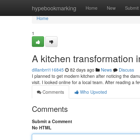
Home
hypebookmarking
Home
New
Submit
Home
1
A kitchen transformation 
dillanbrri116845
82 days ago
News
Discuss
I planned to get modern kitchen after noticing the d
visit. I looked online for a local team. After reading a 
Comments
Who Upvoted
Comments
Submit a Comment
No HTML