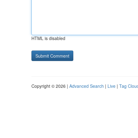
HTML is disabled
Copyright © 2026 |
Advanced Search
|
Live
|
Tag Clou