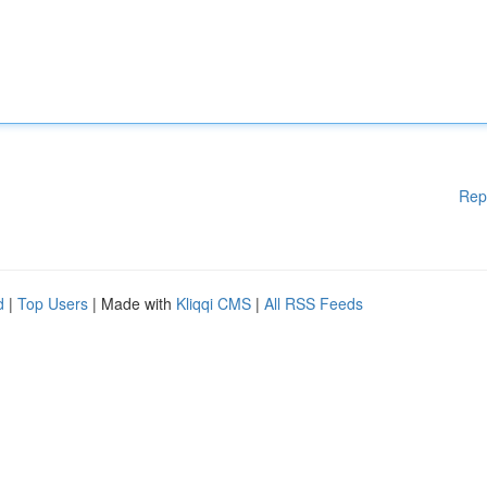
Rep
d
|
Top Users
| Made with
Kliqqi CMS
|
All RSS Feeds