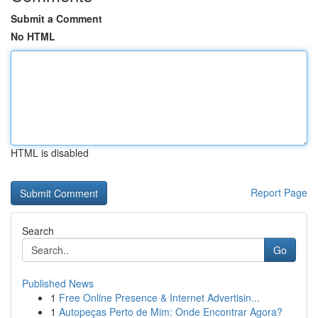
Submit a Comment
No HTML
HTML is disabled
Report Page
Search
Go
Published News
1
Free Online Presence & Internet Advertisin...
1
Autopeças Perto de Mim: Onde Encontrar Agora?