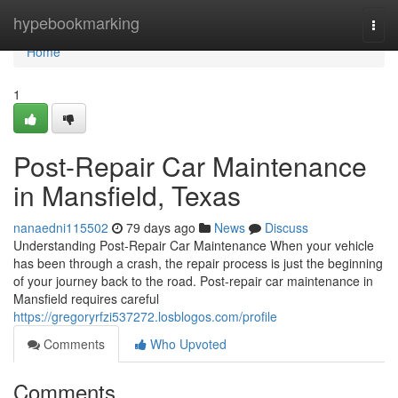
Home
hypebookmarking
Togg
navi
Home
1
Post-Repair Car Maintenance
in Mansfield, Texas
nanaedni115502
79 days ago
News
Discuss
Understanding Post-Repair Car Maintenance When your vehicle
has been through a crash, the repair process is just the beginning
of your journey back to the road. Post-repair car maintenance in
Mansfield requires careful
https://gregoryrfzi537272.losblogos.com/profile
Comments
Who Upvoted
Comments