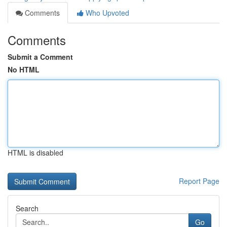
Comments
Who Upvoted
Comments
Submit a Comment
No HTML
HTML is disabled
Report Page
Search
Go