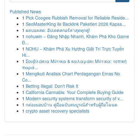
Published News
1
Pick Coogee Rubbish Removal for Reliable Reside...
1
SeoMasterKing ile Backlink Paketleri 2026 Kapsa...
1
ผลบอลสด: อัปเดตสกอร์ล่าสุดทุกคู่!
1
nohuwin – Đăng Nhập Nhanh, Khám Phá Kho Game
Đ...
1
NOHU – Khám Phá Xu Hướng Giải Trí Trực Tuyến
Hi...
1
Σουβλάκια Μύτικα & καλαμάκι Μύτικα: τοπική
παρά...
1
Mengikuti Analisis Chart Perdagangan Emas No
Co...
1
Betting Illegal: Don't Risk It
1
California Cannabis: Your Complete Buying Guide
1
Modern security systems transform security of v...
1
กล่องมอบบ้าน คู่มือฉบับสมบูรณ์สำหรับผู้ถือโฉนด
1
crypto asset recovery specialists