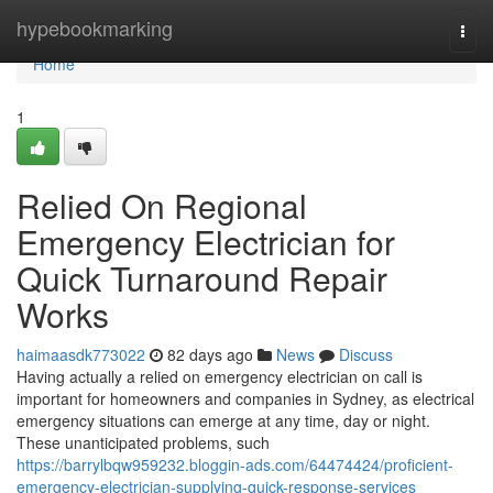
Home
hypebookmarking
Togg
navi
Home
1
Relied On Regional
Emergency Electrician for
Quick Turnaround Repair
Works
haimaasdk773022
82 days ago
News
Discuss
Having actually a relied on emergency electrician on call is
important for homeowners and companies in Sydney, as electrical
emergency situations can emerge at any time, day or night.
These unanticipated problems, such
https://barrylbqw959232.bloggin-ads.com/64474424/proficient-
emergency-electrician-supplying-quick-response-services