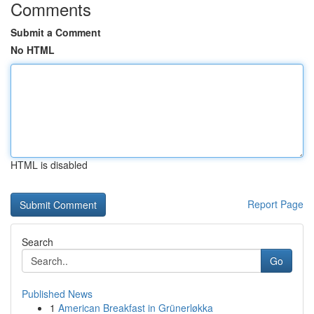
Comments
Submit a Comment
No HTML
HTML is disabled
Report Page
Search
Go
Published News
1
American Breakfast in Grünerløkka