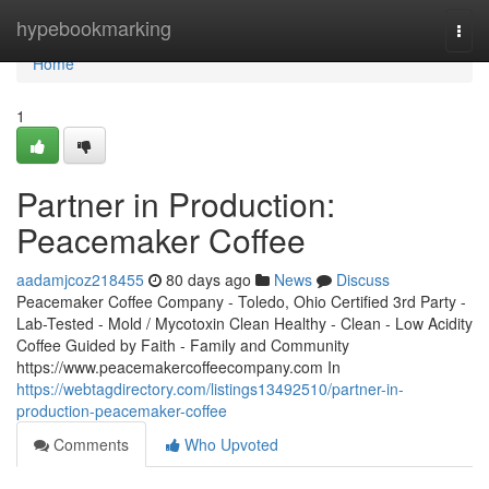
Home
hypebookmarking
Togg
navi
Home
1
Partner in Production:
Peacemaker Coffee
aadamjcoz218455
80 days ago
News
Discuss
Peacemaker Coffee Company - Toledo, Ohio Certified 3rd Party -
Lab-Tested - Mold / Mycotoxin Clean Healthy - Clean - Low Acidity
Coffee Guided by Faith - Family and Community
https://www.peacemakercoffeecompany.com In
https://webtagdirectory.com/listings13492510/partner-in-
production-peacemaker-coffee
Comments
Who Upvoted