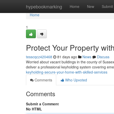
Home
hypebookmarking
Home
New
Submit
Home
1
Protect Your Property wit
tesscqcz420468
81 days ago
News
Discuss
Worried about vacant buildings in the county of Susse
deliver a professional keyholding system covering em
keyholding-secure-your-home-with-skilled-services
Comments
Who Upvoted
Comments
Submit a Comment
No HTML