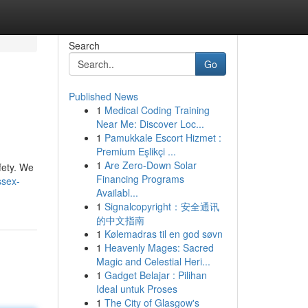
Search
Go
Published News
1
Medical Coding Training
Near Me: Discover Loc...
1
Pamukkale Escort Hizmet :
Premium Eşlikçi ...
1
Are Zero-Down Solar
fety. We
Financing Programs
ssex-
Availabl...
1
Signalcopyright：安全通讯
的中文指南
1
Kølemadras til en god søvn
1
Heavenly Mages: Sacred
Magic and Celestial Heri...
1
Gadget Belajar : Pilihan
Ideal untuk Proses
1
The City of Glasgow's