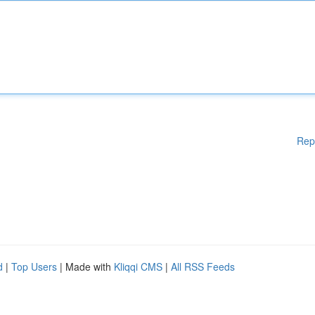
Rep
d
|
Top Users
| Made with
Kliqqi CMS
|
All RSS Feeds