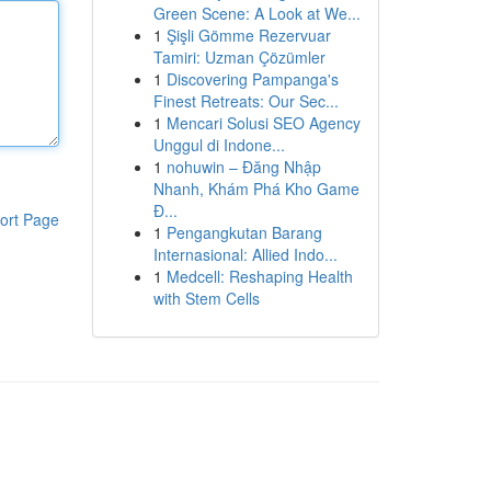
Green Scene: A Look at We...
1
Şişli Gömme Rezervuar
Tamiri: Uzman Çözümler
1
Discovering Pampanga's
Finest Retreats: Our Sec...
1
Mencari Solusi SEO Agency
Unggul di Indone...
1
nohuwin – Đăng Nhập
Nhanh, Khám Phá Kho Game
Đ...
ort Page
1
Pengangkutan Barang
Internasional: Allied Indo...
1
Medcell: Reshaping Health
with Stem Cells