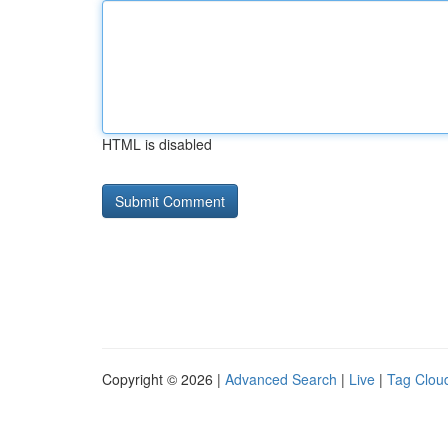
HTML is disabled
Copyright © 2026 |
Advanced Search
|
Live
|
Tag Clou