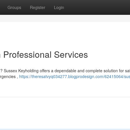
Groups
Register
Login
h Professional Services
x? Sussex Keyholding offers a dependable and complete solution for sa
ergencies ,
https://theresatvyq034277.blogprodesign.com/62415064/su